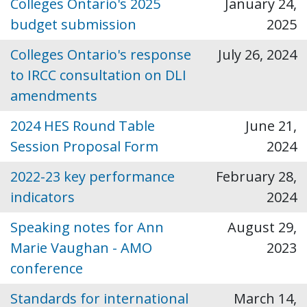
Colleges Ontario's 2025
January 24,
budget submission
2025
Colleges Ontario's response
July 26, 2024
to IRCC consultation on DLI
amendments
2024 HES Round Table
June 21,
Session Proposal Form
2024
2022-23 key performance
February 28,
indicators
2024
Speaking notes for Ann
August 29,
Marie Vaughan - AMO
2023
conference
Standards for international
March 14,