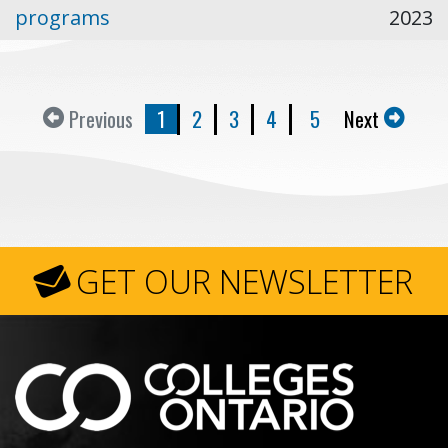
programs
2023
Previous
1
2
3
4
5
Next
GET OUR NEWSLETTER