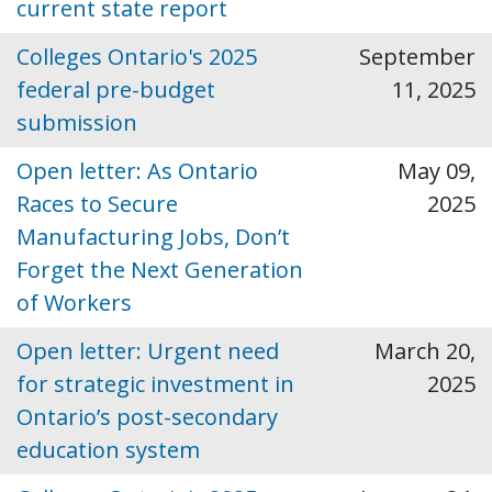
current state report
Colleges Ontario's 2025
September
federal pre-budget
11, 2025
submission
Open letter: As Ontario
May 09,
Races to Secure
2025
Manufacturing Jobs, Don’t
Forget the Next Generation
of Workers
Open letter: Urgent need
March 20,
for strategic investment in
2025
Ontario’s post-secondary
education system