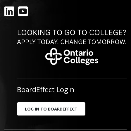
LinkedIn
YouTube
BoardEffect Login
LOG IN TO BOARDEFFECT