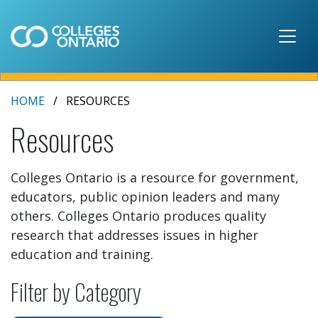
Skip to main content
HOME
RESOURCES
Resources
Colleges Ontario is a resource for government,
educators, public opinion leaders and many
others. Colleges Ontario produces quality
research that addresses issues in higher
education and training.
Filter by Category