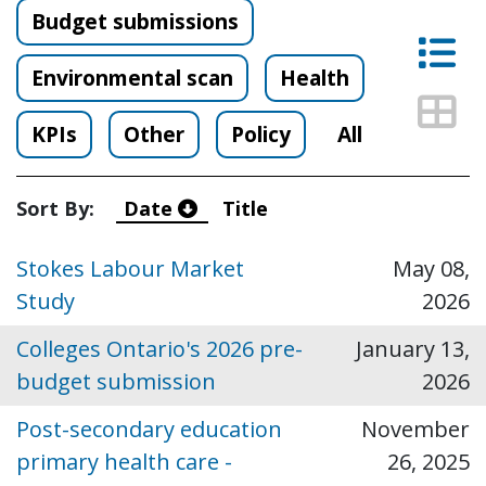
Budget submissions
Lis
Environmental scan
Health
Thu
KPIs
Other
Policy
All
Sort By:
Date
Title
Stokes Labour Market
May 08,
Study
2026
Colleges Ontario's 2026 pre-
January 13,
budget submission
2026
Post-secondary education
November
primary health care -
26, 2025