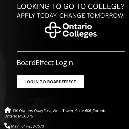
BoardEffect Login
LOG IN TO BOARDEFFECT
130 Queens Quay East, West Tower, Suite 606, Toronto,
Ontario M5A 0P6
Main: 647-258-7670