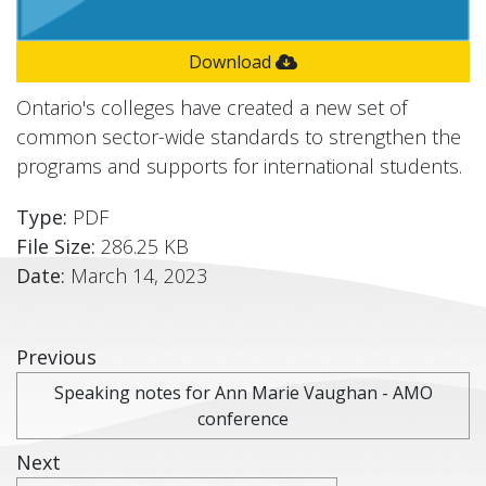
Download
Ontario's colleges have created a new set of
common sector-wide standards to strengthen the
programs and supports for international students.
Type:
PDF
File Size:
286.25 KB
Date:
March 14, 2023
Previous
Speaking notes for Ann Marie Vaughan - AMO
conference
Next