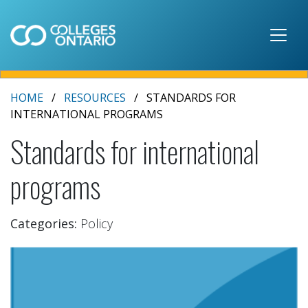
Skip to main content
HOME
RESOURCES
STANDARDS FOR
INTERNATIONAL PROGRAMS
Standards for international
programs
Categories:
Policy