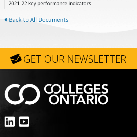
2021-22 key performance indicators
Back to All Documents
GET OUR NEWSLETTER
LinkedIn
YouTube