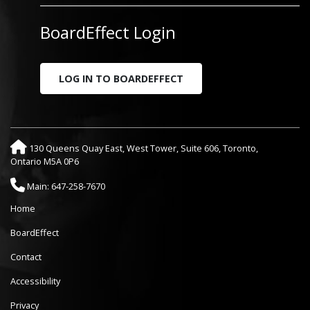
BoardEffect Login
LOG IN TO BOARDEFFECT
130 Queens Quay East, West Tower, Suite 606, Toronto,
Ontario M5A 0P6
Main: 647-258-7670
Home
BoardEffect
Contact
Accessibility
Privacy