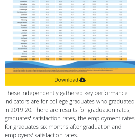
Download
These independently gathered key performance
indicators are for college graduates who graduated
in 2019-20. There are results for graduation rates,
graduates' satisfaction rates, the employment rates
for graduates six months after graduation and
employers' satisfaction rates.