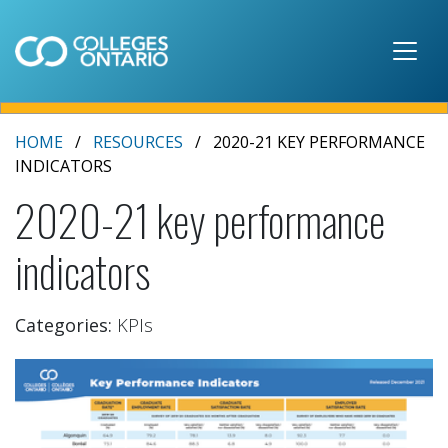
Skip to main content
HOME
RESOURCES
2020-21 KEY PERFORMANCE
INDICATORS
2020-21 key performance
indicators
Categories:
KPIs