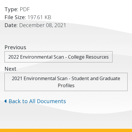
Type:
PDF
File Size:
197.61 KB
Date:
December 08, 2021
Previous
2022 Environmental Scan - College Resources
Next
2021 Environmental Scan - Student and Graduate
Profiles
Back to All Documents