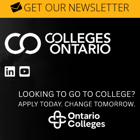
GET OUR NEWSLETTER
LinkedIn
YouTube