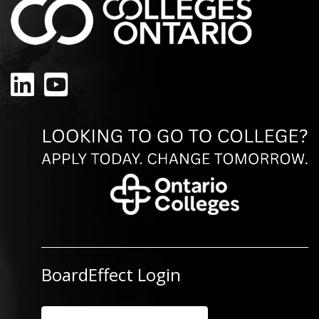
LinkedIn
YouTube
BoardEffect Login