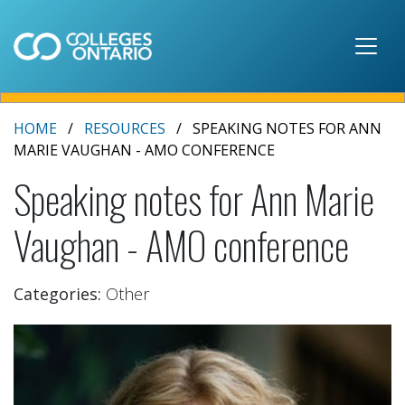
Skip to main content
HOME
RESOURCES
SPEAKING NOTES FOR ANN
MARIE VAUGHAN - AMO CONFERENCE
Speaking notes for Ann Marie
Vaughan - AMO conference
Categories:
Other