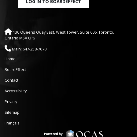
LOG IN TO BOARDEFFECT
130 Queens Quay East, West Tower, Suite 606, Toronto,
Ontario M5A 0P6
Main: 647-258-7670
Home
BoardEffect
Contact
Accessibility
Privacy
Sitemap
Français