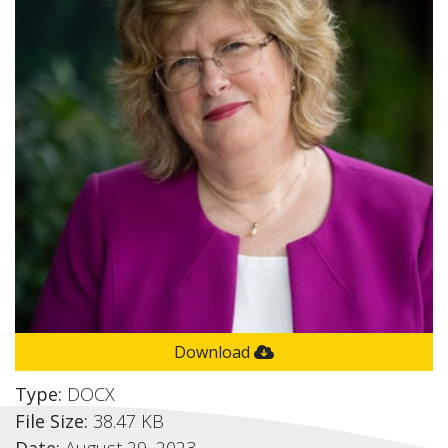
Download
Type:
DOCX
File Size:
38.47 KB
Date:
August 29, 2023