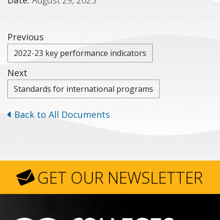
Previous
2022-23 key performance indicators
Next
Standards for international programs
Back to All Documents
GET OUR NEWSLETTER