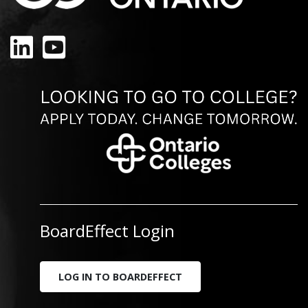
LinkedIn
YouTube
BoardEffect Login
LOG IN TO BOARDEFFECT