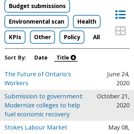
Budget submissions
Lis
Environmental scan
Health
Thu
KPIs
Other
Policy
All
Sort By:
Date
Title
The Future of Ontario's
June 24,
Workers
2020
Submission to government:
October 21,
Modernize colleges to help
2020
fuel economic recovery
Stokes Labour Market
May 08,