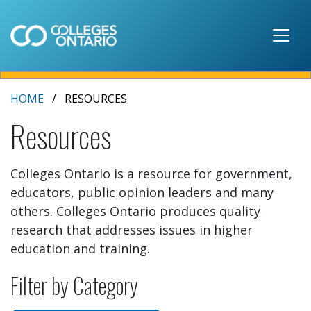
Skip to main content
HOME
RESOURCES
Resources
Colleges Ontario is a resource for government,
educators, public opinion leaders and many
others. Colleges Ontario produces quality
research that addresses issues in higher
education and training.
Filter by Category