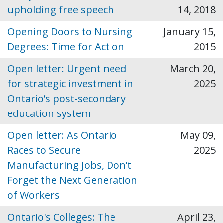
upholding free speech
14, 2018
Opening Doors to Nursing
January 15,
Degrees: Time for Action
2015
Open letter: Urgent need
March 20,
for strategic investment in
2025
Ontario’s post-secondary
education system
Open letter: As Ontario
May 09,
Races to Secure
2025
Manufacturing Jobs, Don’t
Forget the Next Generation
of Workers
Ontario's Colleges: The
April 23,