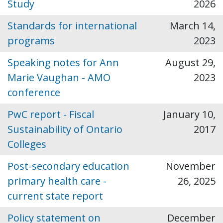
Study
2026
Standards for international
March 14,
programs
2023
Speaking notes for Ann
August 29,
Marie Vaughan - AMO
2023
conference
PwC report - Fiscal
January 10,
Sustainability of Ontario
2017
Colleges
Post-secondary education
November
primary health care -
26, 2025
current state report
Policy statement on
December