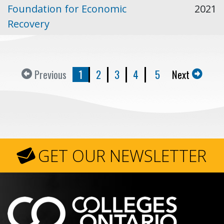
Foundation for Economic
2021
Recovery
Previous
1
2
3
4
5
Next
GET OUR NEWSLETTER