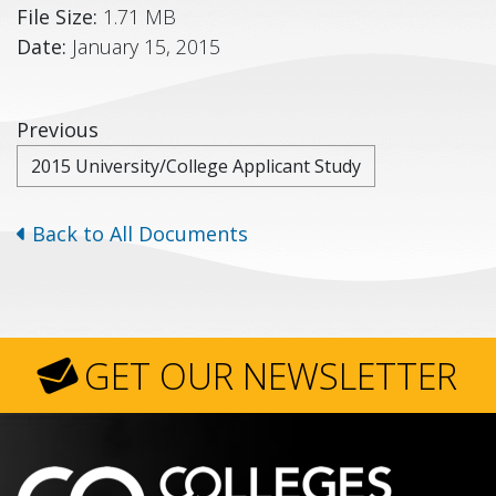
File Size:
1.71 MB
Date:
January 15, 2015
Previous
2015 University/College Applicant Study
Back to All Documents
GET OUR NEWSLETTER