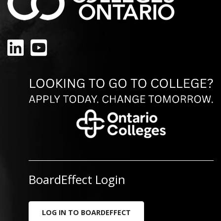
LinkedIn
YouTube
BoardEffect Login
LOG IN TO BOARDEFFECT