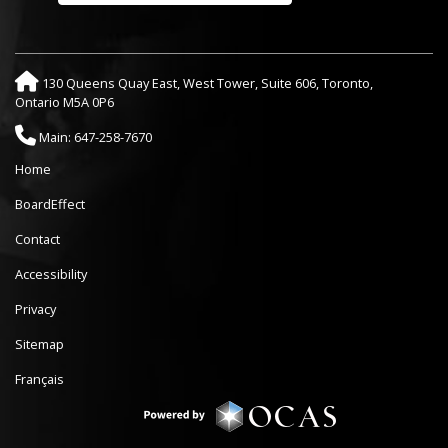
130 Queens Quay East, West Tower, Suite 606, Toronto,
Ontario M5A 0P6
Main: 647-258-7670
Home
BoardEffect
Contact
Accessibility
Privacy
Sitemap
Français