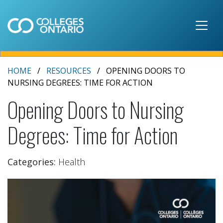
Skip to main content
HOME
RESOURCES
OPENING DOORS TO
NURSING DEGREES: TIME FOR ACTION
Opening Doors to Nursing
Degrees: Time for Action
Categories:
Health