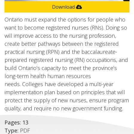
Download
Ontario must expand the options for people who
want to become registered nurses (RNs). Doing so
will improve access to the nursing profession,
create better pathways between the registered
practical nursing (RPN) and the baccalaureate-
prepared registered nursing (RN) occupations, and
build Ontario’s capacity to meet the province’s
long-term health human resources
needs. Colleges have developed a multi-year
implementation plan based on principles that will
protect the supply of new nurses, ensure program
quality, and require no new government funding.
Pages: 13
Type:
PDF