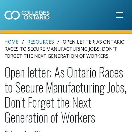
Skip to main content
HOME
RESOURCES
OPEN LETTER: AS ONTARIO
RACES TO SECURE MANUFACTURING JOBS, DON’T
FORGET THE NEXT GENERATION OF WORKERS
Open letter: As Ontario Races
to Secure Manufacturing Jobs,
Don’t Forget the Next
Generation of Workers