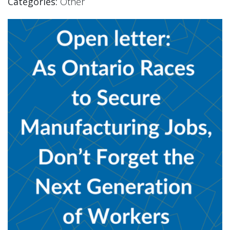
Categories:
Other