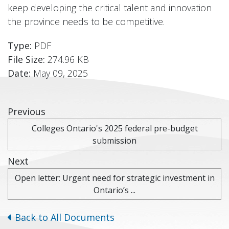
keep developing the critical talent and innovation
the province needs to be competitive.
Type:
PDF
File Size:
274.96 KB
Date:
May 09, 2025
Previous
Colleges Ontario's 2025 federal pre-budget
submission
Next
Open letter: Urgent need for strategic investment in
Ontario’s ...
Back to All Documents