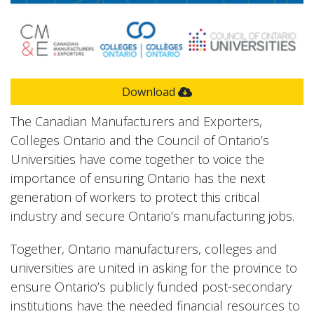
Download
The Canadian Manufacturers and Exporters,
Colleges Ontario and the Council of Ontario’s
Universities have come together to voice the
importance of ensuring Ontario has the next
generation of workers to protect this critical
industry and secure Ontario’s manufacturing jobs.
Together, Ontario manufacturers, colleges and
universities are united in asking for the province to
ensure Ontario’s publicly funded post-secondary
institutions have the needed financial resources to