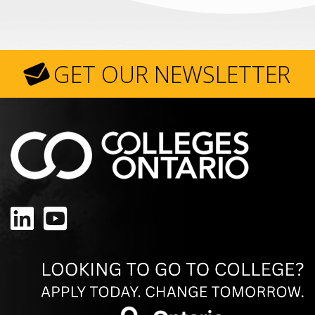
GET OUR NEWSLETTER
LinkedIn
YouTube