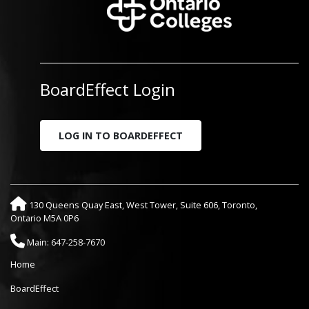
BoardEffect Login
LOG IN TO BOARDEFFECT
130 Queens Quay East, West Tower, Suite 606, Toronto,
Ontario M5A 0P6
Main: 647-258-7670
Home
BoardEffect