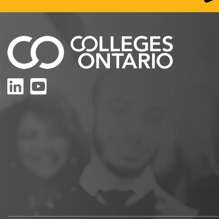
LinkedIn
YouTube