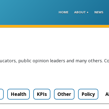
Skip to main content
HOME
ABOUT
NEWS
ucators, public opinion leaders and many others. Co
n
Health
KPIs
Other
Policy
A