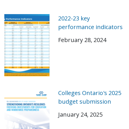
2022-23 key
performance indicators
February 28, 2024
Colleges Ontario's 2025
budget submission
January 24, 2025