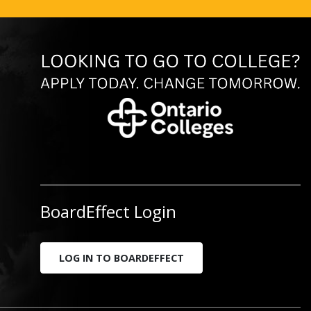
BoardEffect Login
LOG IN TO BOARDEFFECT