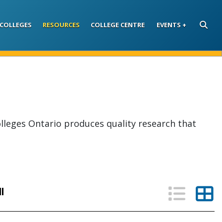
COLLEGES
RESOURCES
COLLEGE CENTRE
EVENTS
SEARC
lleges Ontario produces quality research that
List V
Th
ll