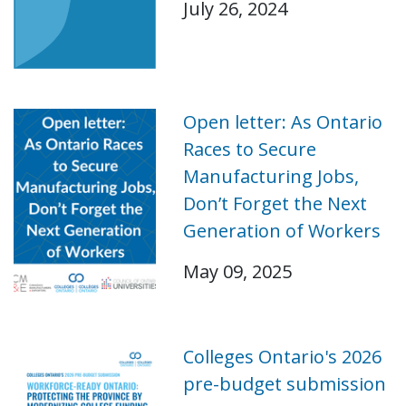
July 26, 2024
Open letter: As Ontario
Races to Secure
Manufacturing Jobs,
Don’t Forget the Next
Generation of Workers
May 09, 2025
Colleges Ontario's 2026
pre-budget submission