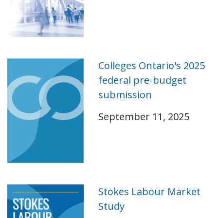
Colleges Ontario's 2025
federal pre-budget
submission
September 11, 2025
Stokes Labour Market
Study