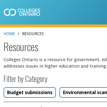
HOME
RESOURCES
Resources
Colleges Ontario is a resource for government, ed
addresses issues in higher education and training.
Filter by Category
Budget submissions
Environmental sca