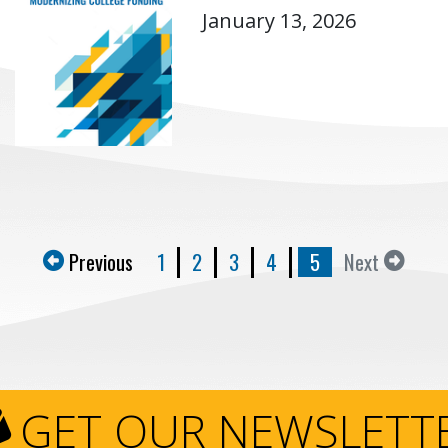
January 13, 2026
Previous
1
2
3
4
5
Next
GET OUR NEWSLETT