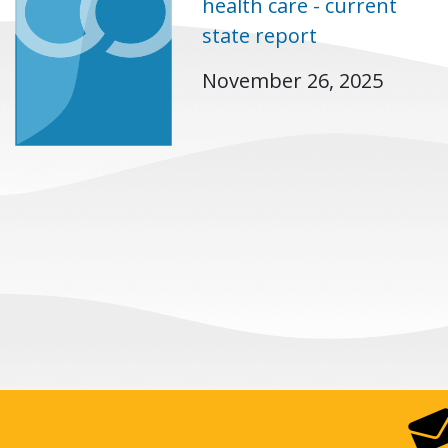
health care - current
state report
November 26, 2025