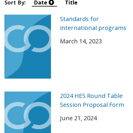
Sort By:
Date
Title
Standards for
international programs
March 14, 2023
2024 HES Round Table
Session Proposal Form
June 21, 2024