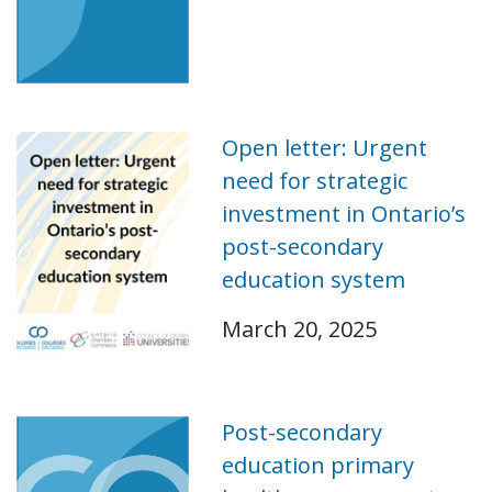
Open letter: Urgent
need for strategic
investment in Ontario’s
post-secondary
education system
March 20, 2025
Post-secondary
education primary