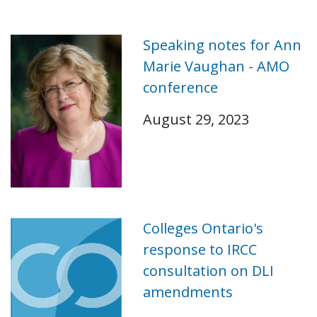
Speaking notes for Ann
Marie Vaughan - AMO
conference
August 29, 2023
Colleges Ontario's
response to IRCC
consultation on DLI
amendments