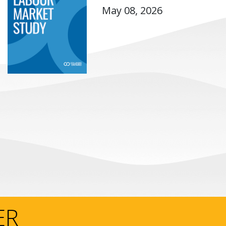
May 08, 2026
ER