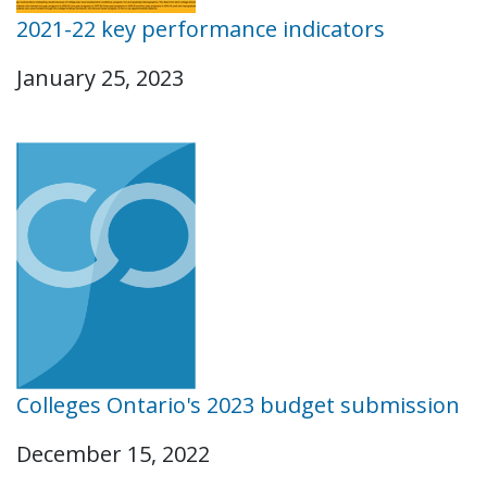
2021-22 key performance indicators
January 25, 2023
Colleges Ontario's 2023 budget submission
December 15, 2022