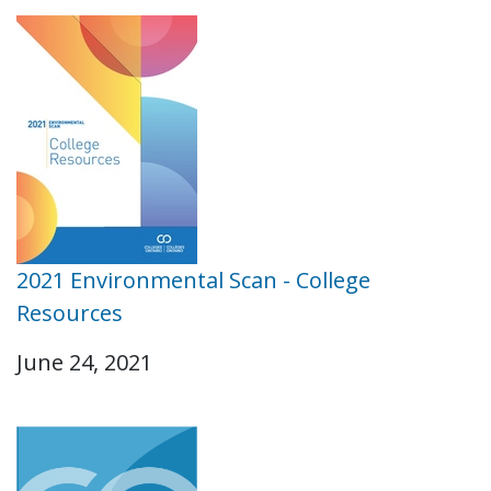
2021 Environmental Scan - College
Resources
June 24, 2021