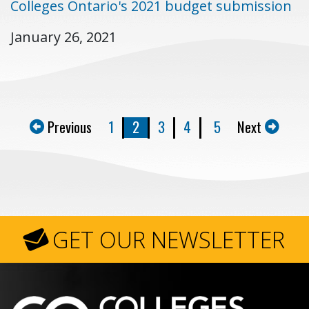
Colleges Ontario's 2021 budget submission
January 26, 2021
Previous
1
2
3
4
5
Next
GET OUR NEWSLETTER