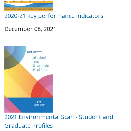
2020-21 key performance indicators
December 08, 2021
2021 Environmental Scan - Student and
Graduate Profiles