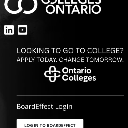
LinkedIn
YouTube
BoardEffect Login
LOG IN TO BOARDEFFECT