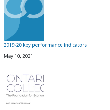
2019-20 key performance indicators
May 10, 2021