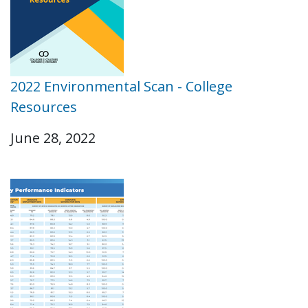
2022 Environmental Scan - College
Resources
June 28, 2022