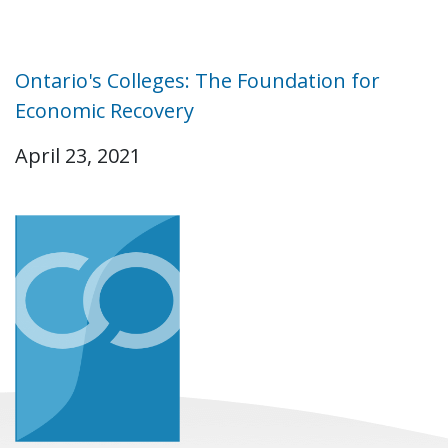
Ontario's Colleges: The Foundation for
Economic Recovery
April 23, 2021