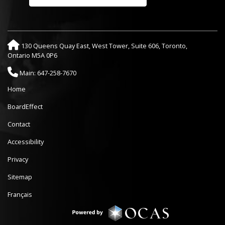
130 Queens Quay East, West Tower, Suite 606, Toronto,
Ontario M5A 0P6
Main: 647-258-7670
Home
BoardEffect
Contact
Accessibility
Privacy
Sitemap
Français