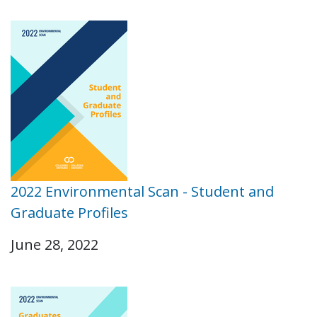
2022 Environmental Scan - Student and
Graduate Profiles
June 28, 2022