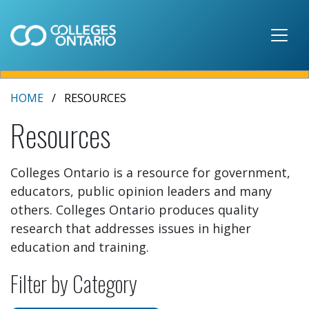
Skip to main content
HOME
RESOURCES
Resources
Colleges Ontario is a resource for government,
educators, public opinion leaders and many
others. Colleges Ontario produces quality
research that addresses issues in higher
education and training.
Filter by Category