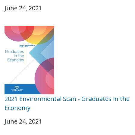
June 24, 2021
2021 Environmental Scan - Graduates in the
Economy
June 24, 2021