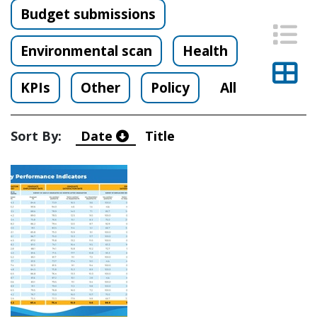
Budget submissions
List
Environmental scan
Health
Thu
KPIs
Other
Policy
All
Sort By:
Date
Title