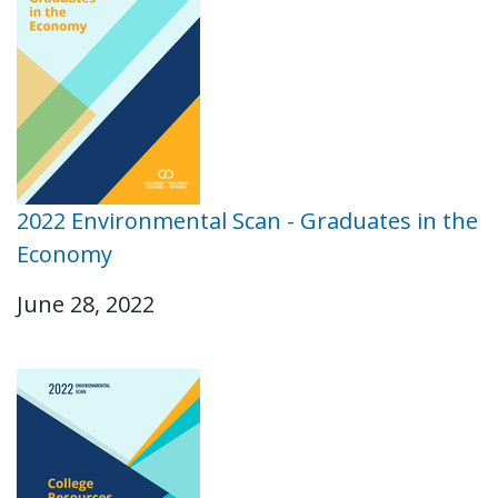
2022 Environmental Scan - Graduates in the
Economy
June 28, 2022