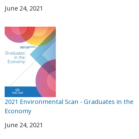
June 24, 2021
2021 Environmental Scan - Graduates in the
Economy
June 24, 2021