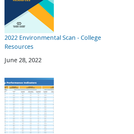
2022 Environmental Scan - College
Resources
June 28, 2022