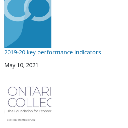
2019-20 key performance indicators
May 10, 2021