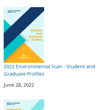
2022 Environmental Scan - Student and
Graduate Profiles
June 28, 2022