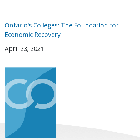
Ontario's Colleges: The Foundation for
Economic Recovery
April 23, 2021