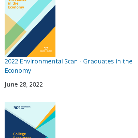
2022 Environmental Scan - Graduates in the
Economy
June 28, 2022