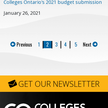
Colleges Ontario's 2021 budget submission
January 26, 2021
Previous
1
2
3
4
5
Next
GET OUR NEWSLETTER