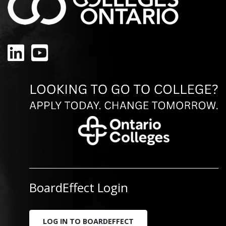
LinkedIn
YouTube
BoardEffect Login
LOG IN TO BOARDEFFECT