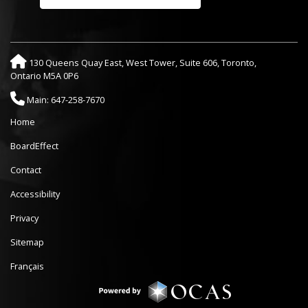
130 Queens Quay East, West Tower, Suite 606, Toronto,
Ontario M5A 0P6
Main: 647-258-7670
Home
BoardEffect
Contact
Accessibility
Privacy
Sitemap
Français