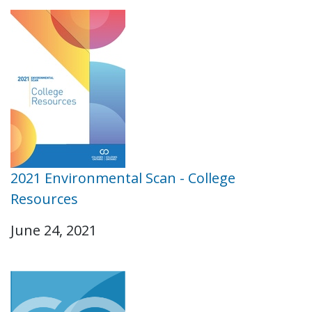
2021 Environmental Scan - College
Resources
June 24, 2021