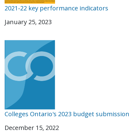
2021-22 key performance indicators
January 25, 2023
Colleges Ontario's 2023 budget submission
December 15, 2022