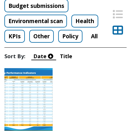
Budget submissions
List
Environmental scan
Health
Thu
KPIs
Other
Policy
All
Sort By:
Date
Title