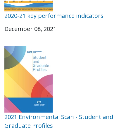
2020-21 key performance indicators
December 08, 2021
2021 Environmental Scan - Student and
Graduate Profiles