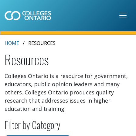
Skip to main content
HOME
RESOURCES
Resources
Colleges Ontario is a resource for government,
educators, public opinion leaders and many
others. Colleges Ontario produces quality
research that addresses issues in higher
education and training.
Filter by Category