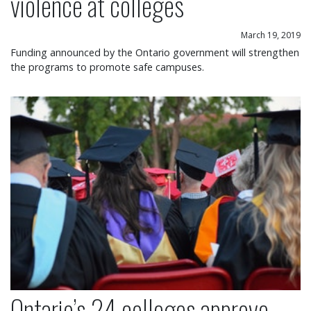
violence at colleges
March 19, 2019
Funding announced by the Ontario government will strengthen
the programs to promote safe campuses.
Ontario’s 24 colleges approve free speech policy
Ontario’s 24 colleges approve