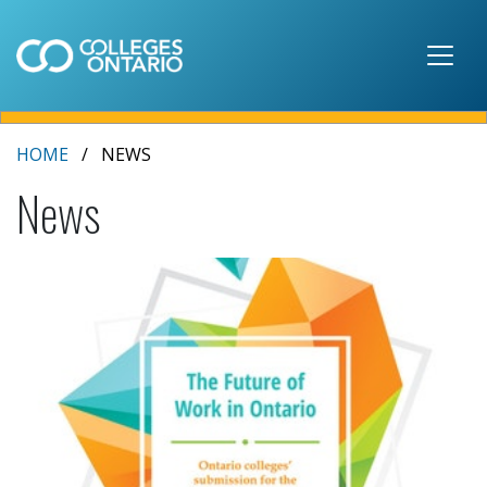
Skip to main content
HOME
NEWS
News
2020 budget submission - The Future of Work in 