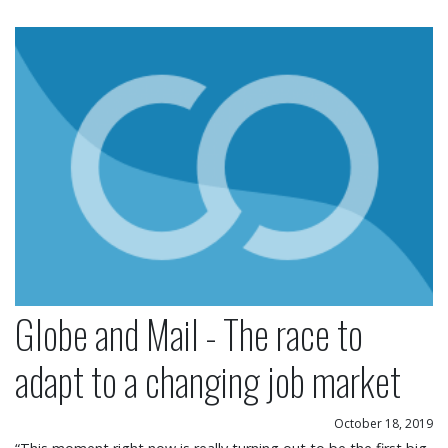
Globe and Mail - The race to adapt to a changing
Globe and Mail - The race to
adapt to a changing job market
October 18, 2019