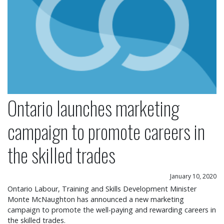
Ontario launches marketing
campaign to promote careers in
the skilled trades
January 10, 2020
Ontario Labour, Training and Skills Development Minister
Monte McNaughton has announced a new marketing
campaign to promote the well-paying and rewarding careers in
the skilled trades.