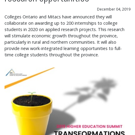
December 04, 2019
Colleges Ontario and Mitacs have announced they will
collaborate on awarding up to 200 internships to college
students in 2020 on applied research projects. This research
will stimulate economic growth throughout the province,
particularly in rural and northern communities. It will also
provide new work-integrated learning opportunities to full-
time college students throughout the province.
Whistleblower Edward Snowden to headline 2019 