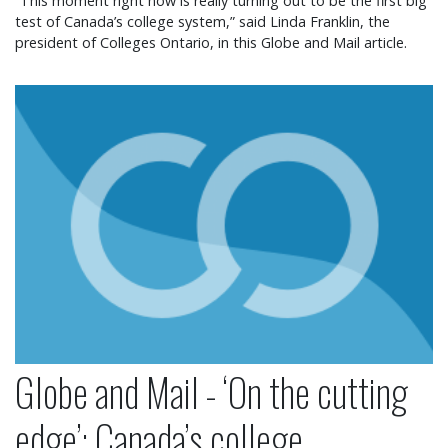
“This moment right now is really turning out to be the first big
test of Canada’s college system,” said Linda Franklin, the
president of Colleges Ontario, in this Globe and Mail article.
Globe and Mail - ‘On the cutting edge’: Canada’s co
Globe and Mail - ‘On the cutting
edge’: Canada’s college