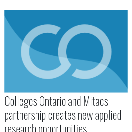
Colleges Ontario and Mitacs partnership creates 
Colleges Ontario and Mitacs
partnership creates new applied
research opportunities