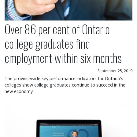
Over 86 per cent of Ontario
college graduates find
employment within six months
September 25, 2019
The provincewide key performance indicators for Ontario's
colleges show college graduates continue to succeed in the
new economy
Colleges Ontario launches dynamic new website