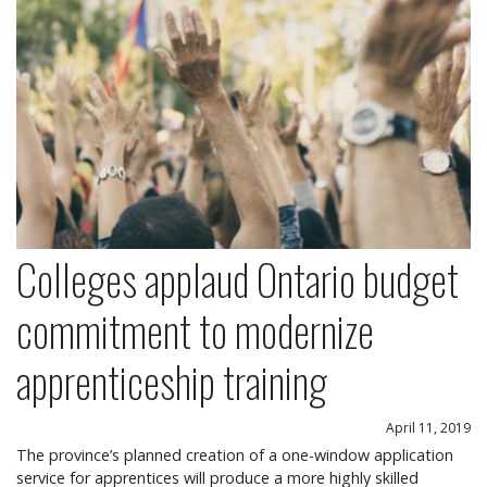
Colleges applaud Ontario budget
commitment to modernize
apprenticeship training
April 11, 2019
The province’s planned creation of a one-window application
service for apprentices will produce a more highly skilled