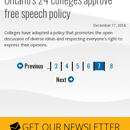
free speech policy
December 17, 2018
Colleges have adopted a policy that promotes the open
discussion of diverse ideas and respecting everyone's right to
express their opinions.
Previous
3
4
5
6
7
8
…
Next
GET OUR NEWSLETTER