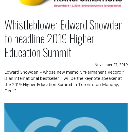
Whistleblower Edward Snowden
to headline 2019 Higher
Education Summit
November 27, 2019
Edward Snowden – whose new memoir, “Permanent Record,”
is an international bestseller – will be the keynote speaker at
the 2019 Higher Education Summit in Toronto on Monday,
Dec. 2.
New provincial policy on college partnerships wil