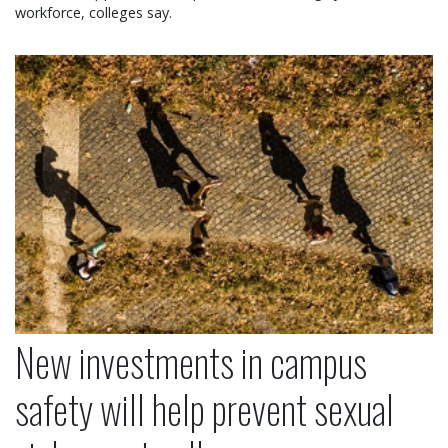
workforce, colleges say.
New investments in campus safety will help preven
New investments in campus
safety will help prevent sexual