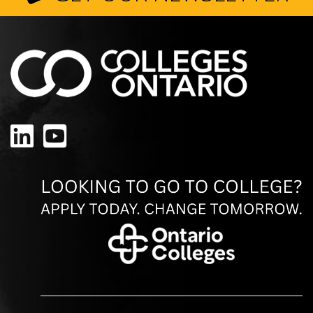
LinkedIn
YouTube