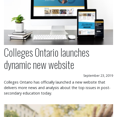
Colleges Ontario launches
dynamic new website
September 23, 2019
Colleges Ontario has officially launched a new website that
delivers more news and analysis about the top issues in post-
secondary education today.
Colleges applaud Ontario budget commitment to 