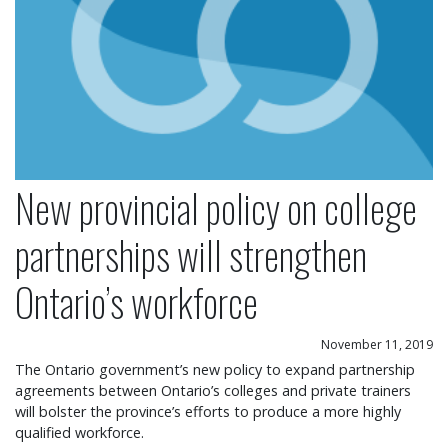
New provincial policy on college
partnerships will strengthen
Ontario’s workforce
November 11, 2019
The Ontario government’s new policy to expand partnership
agreements between Ontario’s colleges and private trainers
will bolster the province’s efforts to produce a more highly
qualified workforce.