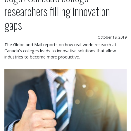
researchers filling innovation
gaps
October 18, 2019
The Globe and Mail reports on how real-world research at
Canada's colleges leads to innovative solutions that allow
industries to become more productive.
Over 86 per cent of Ontario college graduates fi