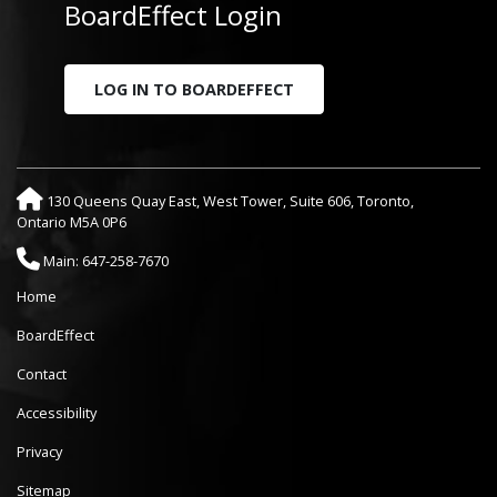
BoardEffect Login
LOG IN TO BOARDEFFECT
130 Queens Quay East, West Tower, Suite 606, Toronto,
Ontario M5A 0P6
Main: 647-258-7670
Home
BoardEffect
Contact
Accessibility
Privacy
Sitemap