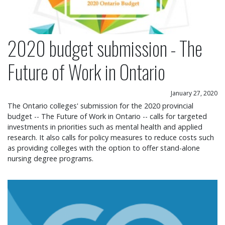
2020 budget submission - The
Future of Work in Ontario
January 27, 2020
The Ontario colleges' submission for the 2020 provincial
budget -- The Future of Work in Ontario -- calls for targeted
investments in priorities such as mental health and applied
research. It also calls for policy measures to reduce costs such
as providing colleges with the option to offer stand-alone
nursing degree programs.
Ontario launches marketing campaign to promote c