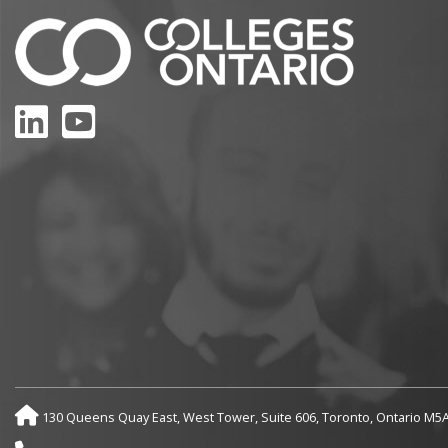
LinkedIn
YouTube
130 Queens Quay East, West Tower, Suite 606, Toronto, Ontario M5