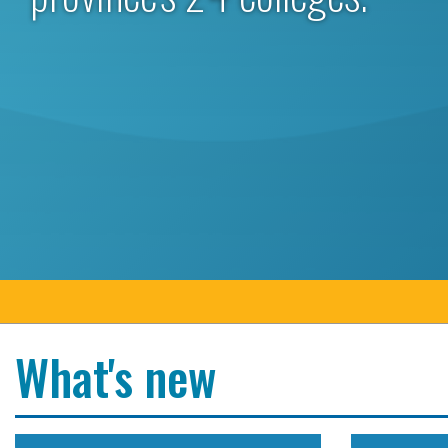
What's new
Colleges Ontario congratulates president and CEO
Colleges O