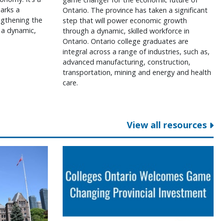
arks a
Ontario. The province has taken a significant
engthening the
step that will power economic growth
 a dynamic,
through a dynamic, skilled workforce in
Ontario. Ontario college graduates are
integral across a range of industries, such as,
advanced manufacturing, construction,
transportation, mining and energy and health
care.
View all resources
ga College
ent on 2026 provincial budget
Colleges Ontario welcomes game cha