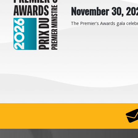
November 30, 20
The Premier's Awards gala celebr