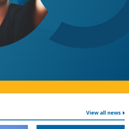
View all news
ga College
ent on 2026 provincial budget
Colleges Ontario welcomes game cha