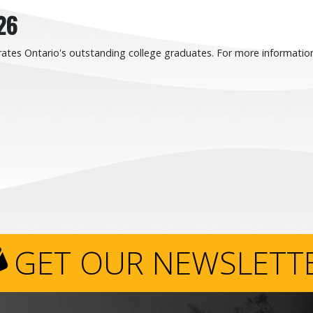
26
ates Ontario's outstanding college graduates. For more information
GET OUR NEWSLETT