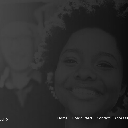
Home
BoardEffect
Contact
Accessib
A 0P6