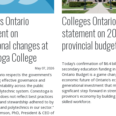
s Ontario
Colleges Ontario
ent on
statement on 2
onal changes at
provincial budge
oga College
Today’s confirmation of $6.4 bil
May 07, 2026
secondary education funding in
Ontario Budget is a game chang
rio respects the government’s
economic future of Ontario’s ec
ng effective governance and
generational investment that m
ntability across the public
significant step forward in str
lytechnic system. Conestoga is
province's economy by building
 does not reflect best practices
skilled workforce.
 and stewardship adhered to by
 and polytechnics in our sector."
mson, PhD, President & CEO of