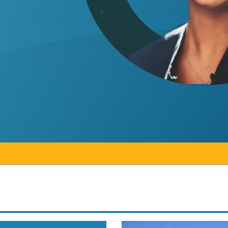
 on earning doctorate in higher education
ntario statement on operational changes at Conesto
Colleges Ontario statem