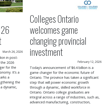
Colleges Ontario
026
welcomes game
t
changing provincial
investment
March 26, 2026
lion in post-
February 12, 2026
 the 2026
er for the
Today’s announcement of $6.4 billion is a
onomy. It’s a
game changer for the economic future of
arks a
Ontario. The province has taken a significant
engthening the
step that will power economic growth
 a dynamic,
through a dynamic, skilled workforce in
Ontario. Ontario college graduates are
integral across a range of industries, such as,
advanced manufacturing, construction,