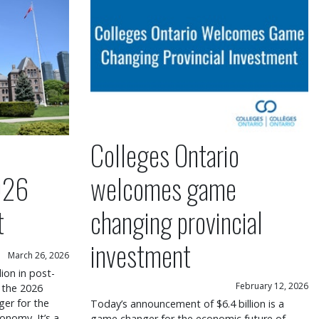
Colleges Ontario
026
welcomes game
t
changing provincial
investment
March 26, 2026
lion in post-
February 12, 2026
 the 2026
er for the
Today’s announcement of $6.4 billion is a
onomy. It’s a
game changer for the economic future of