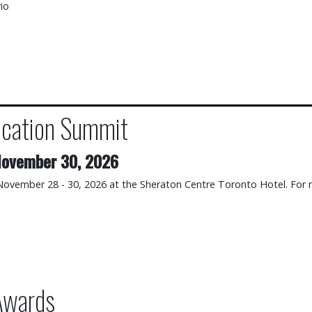
io
cation Summit
mmit
ovember 30, 2026
 November 28 - 30, 2026 at the Sheraton Centre Toronto Hotel. For 
Awards