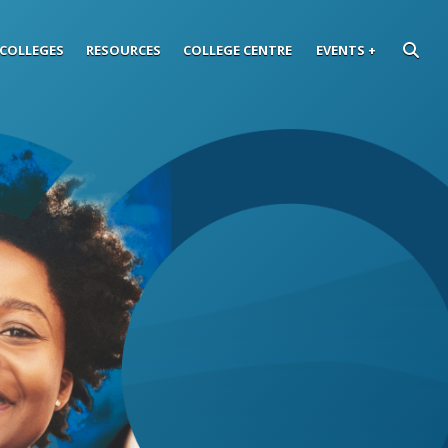
COLLEGES
RESOURCES
COLLEGE CENTRE
EVENTS
SEARC