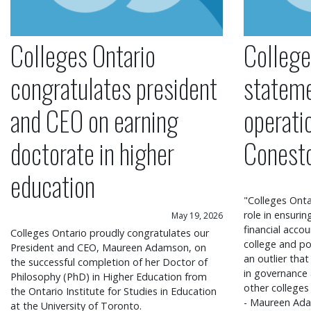
Colleges Ontario
College
congratulates president
statem
and CEO on earning
operati
doctorate in higher
Conest
education
"Colleges Onta
role in ensuri
May 19, 2026
financial accou
Colleges Ontario proudly congratulates our
college and po
President and CEO, Maureen Adamson, on
an outlier that
the successful completion of her Doctor of
in governance
Philosophy (PhD) in Higher Education from
other colleges
the Ontario Institute for Studies in Education
- Maureen Ada
at the University of Toronto.