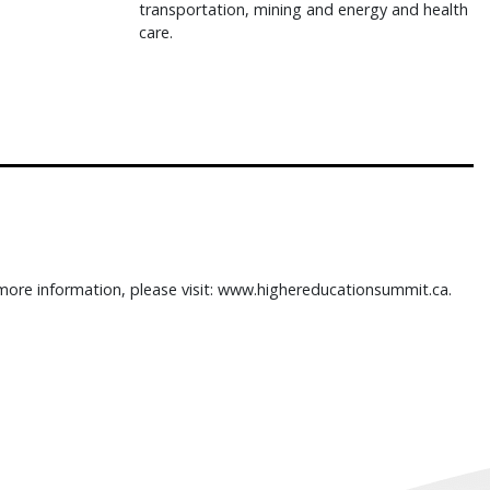
transportation, mining and energy and health
care.
more information, please visit: www.highereducationsummit.ca.