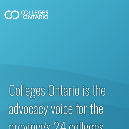
Colleges Ontario is the
advocacy voice for the
province's 24 colleges.