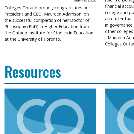
May 19, 2026
financial accou
Colleges Ontario proudly congratulates our
college and po
President and CEO, Maureen Adamson, on
an outlier that
the successful completion of her Doctor of
in governance
Philosophy (PhD) in Higher Education from
other colleges
the Ontario Institute for Studies in Education
- Maureen Ada
at the University of Toronto.
Colleges Ontar
Resources
Colleges Ontario congratulates president and CEO
Colleges O