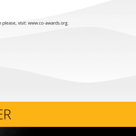
 please, visit: www.co-awards.org.
ER