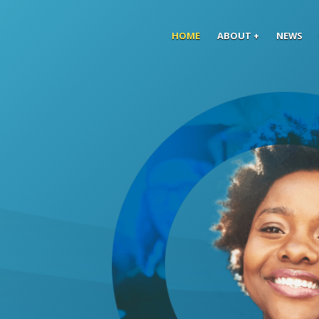
Skip to main content
HOME
ABOUT
NEWS