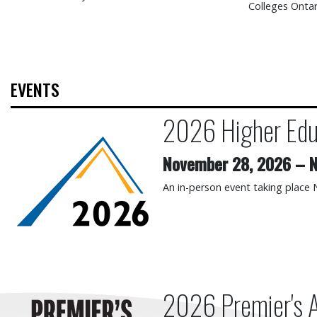
Colleges Ontar
EVENTS
2026 Higher Edu
2026 Higher Education Su
November 28, 2026
–
N
An in-person event taking place
2026 Premier's 
2026 Premier's Awards