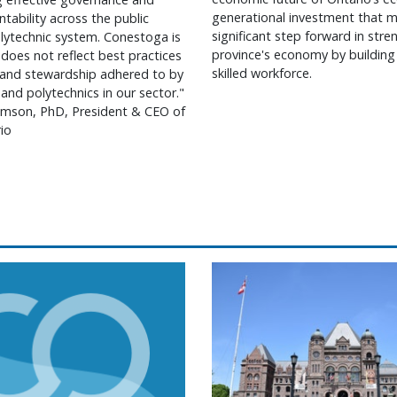
generational investment that m
ntability across the public
significant step forward in str
lytechnic system. Conestoga is
province's economy by building
 does not reflect best practices
skilled workforce.
 and stewardship adhered to by
 and polytechnics in our sector."
mson, PhD, President & CEO of
io
 on earning doctorate in higher education
ntario statement on operational changes at Conesto
Colleges Ontario statem