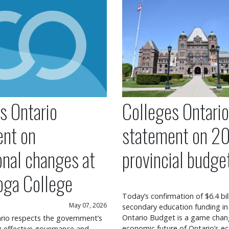
s Ontario
Colleges Ontario
ent on
statement on 2
onal changes at
provincial budge
oga College
Today’s confirmation of $6.4 bil
May 07, 2026
secondary education funding in
Ontario Budget is a game chang
rio respects the government’s
economic future of Ontario’s ec
ng effective governance and