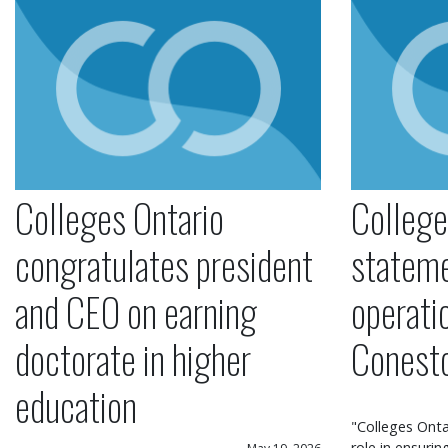
Colleges Ontario
College
congratulates president
statem
and CEO on earning
operati
doctorate in higher
Conest
education
"Colleges Onta
role in ensuri