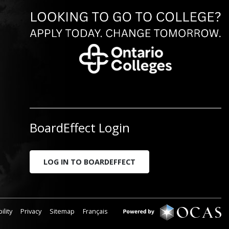
BoardEffect Login
LOG IN TO BOARDEFFECT
ility
Privacy
Sitemap
Français