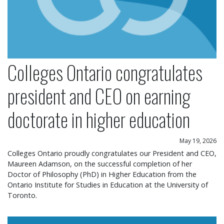
Colleges Ontario congratulates
president and CEO on earning
doctorate in higher education
May 19, 2026
Colleges Ontario proudly congratulates our President and CEO,
Maureen Adamson, on the successful completion of her
Doctor of Philosophy (PhD) in Higher Education from the
Ontario Institute for Studies in Education at the University of
Toronto.
Colleges Ontario statement on operational chang