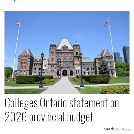
Colleges Ontario statement on 2026 provincial bu
Colleges Ontario statement on
2026 provincial budget
March 26, 2026