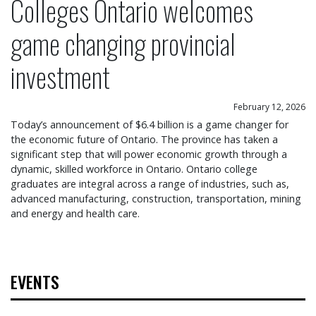
Colleges Ontario welcomes
game changing provincial
investment
February 12, 2026
Today’s announcement of $6.4 billion is a game changer for
the economic future of Ontario. The province has taken a
significant step that will power economic growth through a
dynamic, skilled workforce in Ontario. Ontario college
graduates are integral across a range of industries, such as,
advanced manufacturing, construction, transportation, mining
and energy and health care.
EVENTS