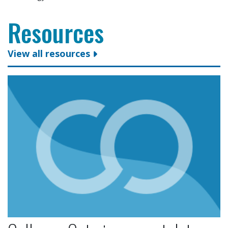
Resources
View all resources
Colleges Ontario congratulates president and CEO