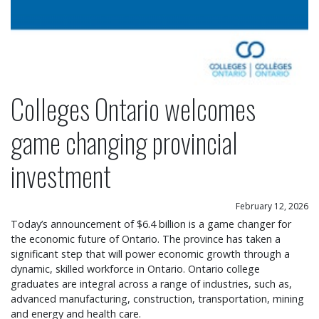
Colleges Ontario welcomes
game changing provincial
investment
February 12, 2026
Today’s announcement of $6.4 billion is a game changer for
the economic future of Ontario. The province has taken a
significant step that will power economic growth through a
dynamic, skilled workforce in Ontario. Ontario college
graduates are integral across a range of industries, such as,
advanced manufacturing, construction, transportation, mining
and energy and health care.