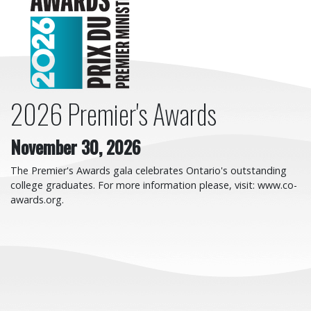
2026 Premier's Awards
November 30, 2026
The Premier's Awards gala celebrates Ontario's outstanding
college graduates. For more information please, visit: www.co-
awards.org.