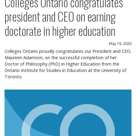
Colleges Ontario congratulates
president and CEO on earning
doctorate in higher education
May 19, 2026
Colleges Ontario proudly congratulates our President and CEO,
Maureen Adamson, on the successful completion of her
Doctor of Philosophy (PhD) in Higher Education from the
Ontario Institute for Studies in Education at the University of
Toronto.
Colleges Ontario statement on operational chang