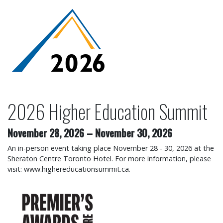
2026 Higher Education Su
2026 Higher Education Summit
November 28, 2026
–
November 30, 2026
An in-person event taking place November 28 - 30, 2026 at the
Sheraton Centre Toronto Hotel. For more information, please
visit: www.highereducationsummit.ca.
2026 Premier's Awards