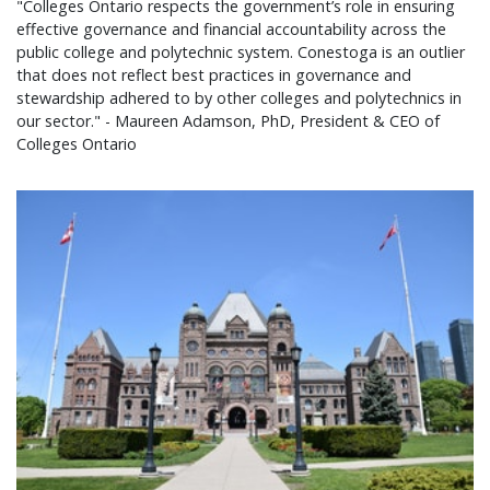
"Colleges Ontario respects the government’s role in ensuring
effective governance and financial accountability across the
public college and polytechnic system. Conestoga is an outlier
that does not reflect best practices in governance and
stewardship adhered to by other colleges and polytechnics in
our sector." - Maureen Adamson, PhD, President & CEO of
Colleges Ontario
Colleges Ontario statement on 2026 provincial bu