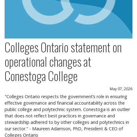
Colleges Ontario statement on
operational changes at
Conestoga College
May 07, 2026
"Colleges Ontario respects the government’s role in ensuring
effective governance and financial accountability across the
public college and polytechnic system. Conestoga is an outlier
that does not reflect best practices in governance and
stewardship adhered to by other colleges and polytechnics in
our sector." - Maureen Adamson, PhD, President & CEO of
Colleges Ontario