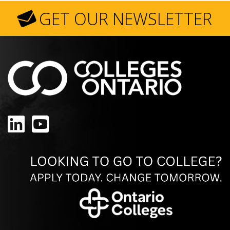
GET OUR NEWSLETTER
LinkedIn
YouTube