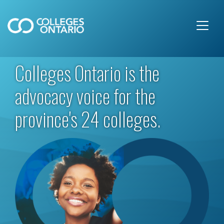
Skip to main content
Colleges Ontario is the
advocacy voice for the
province's 24 colleges.