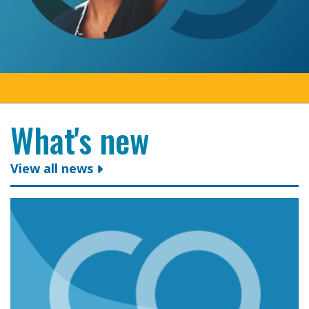
What's new
View all news
Colleges Ontario congratulates president and CEO