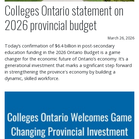
Colleges Ontario statement on
2026 provincial budget
March 26, 2026
Today’s confirmation of $6.4 billion in post-secondary
education funding in the 2026 Ontario Budget is a game
changer for the economic future of Ontario’s economy. It’s a
generational investment that marks a significant step forward
in strengthening the province's economy by building a
dynamic, skilled workforce.
Colleges Ontario welcomes game changing provin