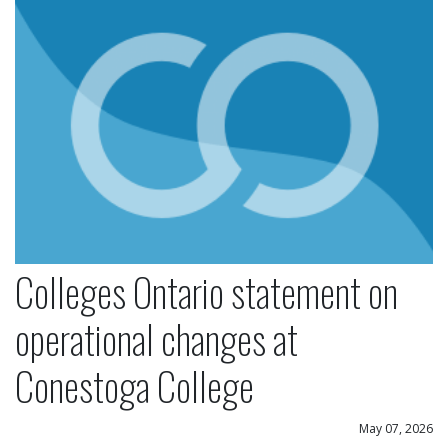
Colleges Ontario statement on
operational changes at
Conestoga College
May 07, 2026