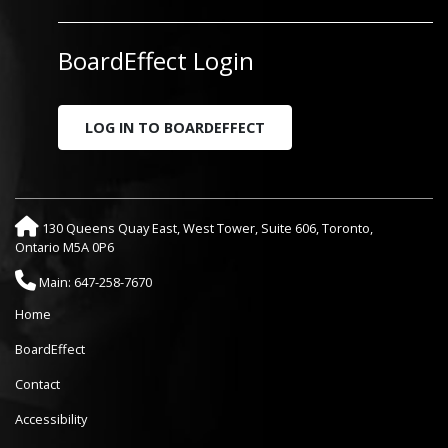
BoardEffect Login
LOG IN TO BOARDEFFECT
130 Queens Quay East, West Tower, Suite 606, Toronto,
Ontario M5A 0P6
Main: 647-258-7670
Home
BoardEffect
Contact
Accessibility