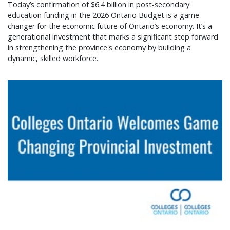
Today’s confirmation of $6.4 billion in post-secondary
education funding in the 2026 Ontario Budget is a game
changer for the economic future of Ontario’s economy. It’s a
generational investment that marks a significant step forward
in strengthening the province's economy by building a
dynamic, skilled workforce.
Colleges Ontario welcomes game changing provin