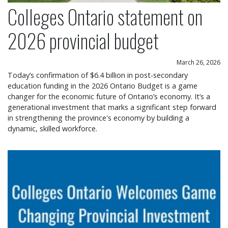
Colleges Ontario statement on
2026 provincial budget
March 26, 2026
Today’s confirmation of $6.4 billion in post-secondary
education funding in the 2026 Ontario Budget is a game
changer for the economic future of Ontario’s economy. It’s a
generational investment that marks a significant step forward
in strengthening the province's economy by building a
dynamic, skilled workforce.
Colleges Ontario welcomes game changing provin