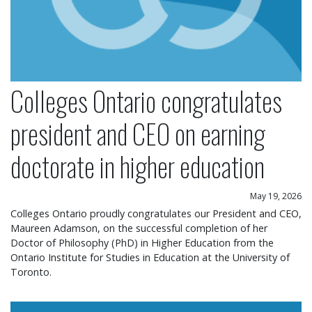
Colleges Ontario congratulates
president and CEO on earning
doctorate in higher education
May 19, 2026
Colleges Ontario proudly congratulates our President and CEO,
Maureen Adamson, on the successful completion of her
Doctor of Philosophy (PhD) in Higher Education from the
Ontario Institute for Studies in Education at the University of
Toronto.
Colleges Ontario statement on operational chang