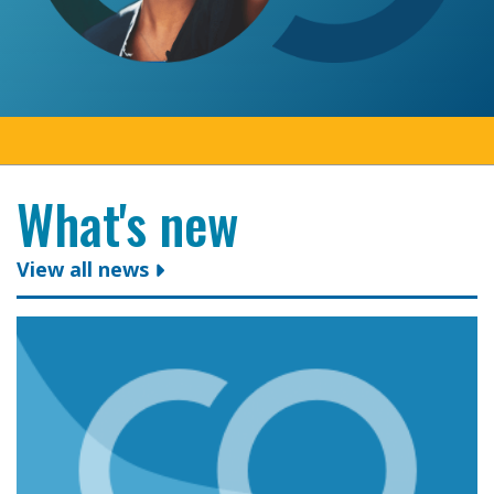
What's new
View all news
Colleges Ontario congratulates president and CEO