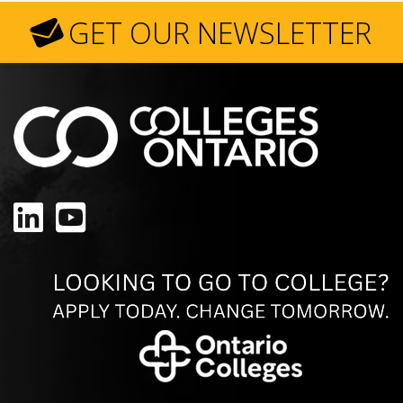
GET OUR NEWSLETTER
LinkedIn
YouTube