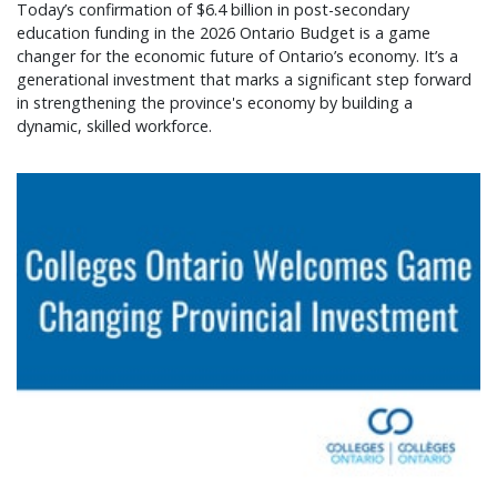
Today’s confirmation of $6.4 billion in post-secondary
education funding in the 2026 Ontario Budget is a game
changer for the economic future of Ontario’s economy. It’s a
generational investment that marks a significant step forward
in strengthening the province's economy by building a
dynamic, skilled workforce.
Colleges Ontario welcomes game changing provin