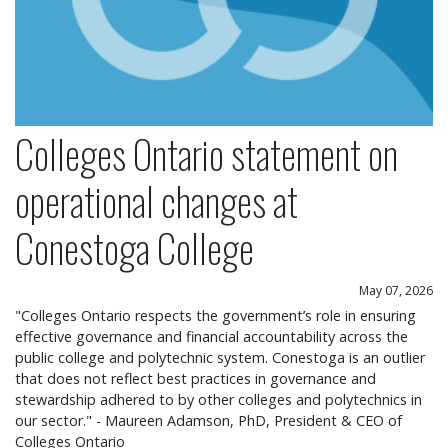
Colleges Ontario statement on
operational changes at
Conestoga College
May 07, 2026
"Colleges Ontario respects the government’s role in ensuring
effective governance and financial accountability across the
public college and polytechnic system. Conestoga is an outlier
that does not reflect best practices in governance and
stewardship adhered to by other colleges and polytechnics in
our sector." - Maureen Adamson, PhD, President & CEO of
Colleges Ontario