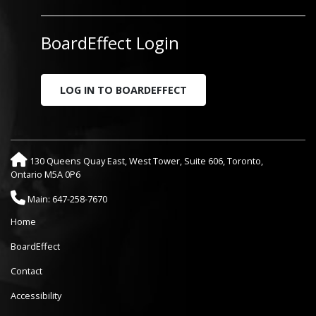
BoardEffect Login
LOG IN TO BOARDEFFECT
130 Queens Quay East, West Tower, Suite 606, Toronto,
Ontario M5A 0P6
Main: 647-258-7670
Home
BoardEffect
Contact
Accessibility