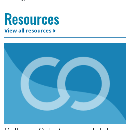
Resources
View all resources
Colleges Ontario congratulates president and CEO