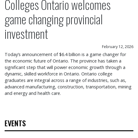
Colleges Ontario welcomes
game changing provincial
investment
February 12, 2026
Today’s announcement of $6.4 billion is a game changer for
the economic future of Ontario. The province has taken a
significant step that will power economic growth through a
dynamic, skilled workforce in Ontario. Ontario college
graduates are integral across a range of industries, such as,
advanced manufacturing, construction, transportation, mining
and energy and health care.
EVENTS