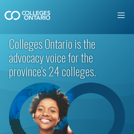
Skip to main content
Colleges Ontario is the
advocacy voice for the
province's 24 colleges.