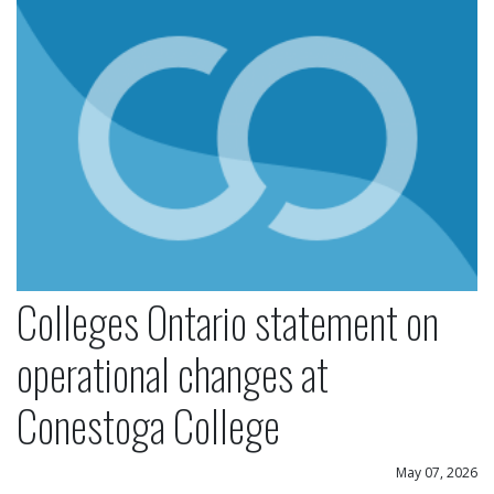
Colleges Ontario statement on
operational changes at
Conestoga College
May 07, 2026