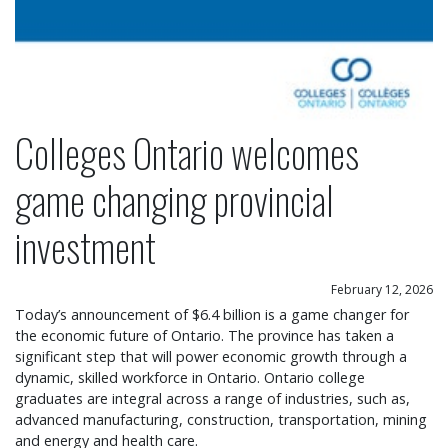
Colleges Ontario welcomes
game changing provincial
investment
February 12, 2026
Today’s announcement of $6.4 billion is a game changer for
the economic future of Ontario. The province has taken a
significant step that will power economic growth through a
dynamic, skilled workforce in Ontario. Ontario college
graduates are integral across a range of industries, such as,
advanced manufacturing, construction, transportation, mining
and energy and health care.