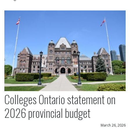
Colleges Ontario statement on 2026 provincial bu
Colleges Ontario statement on
2026 provincial budget
March 26, 2026