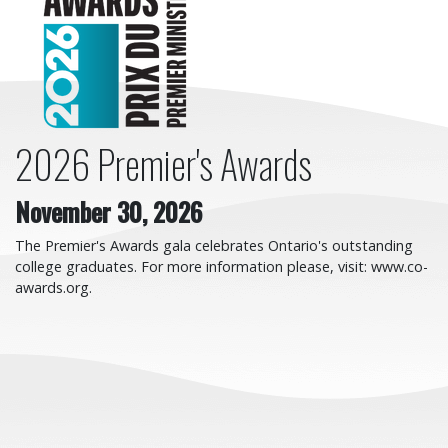
2026 Premier's Awards
November 30, 2026
The Premier's Awards gala celebrates Ontario's outstanding
college graduates. For more information please, visit: www.co-
awards.org.