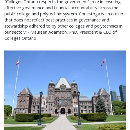
"Colleges Ontario respects the government’s role in ensuring
effective governance and financial accountability across the
public college and polytechnic system. Conestoga is an outlier
that does not reflect best practices in governance and
stewardship adhered to by other colleges and polytechnics in
our sector." - Maureen Adamson, PhD, President & CEO of
Colleges Ontario
Colleges Ontario statement on 2026 provincial bu