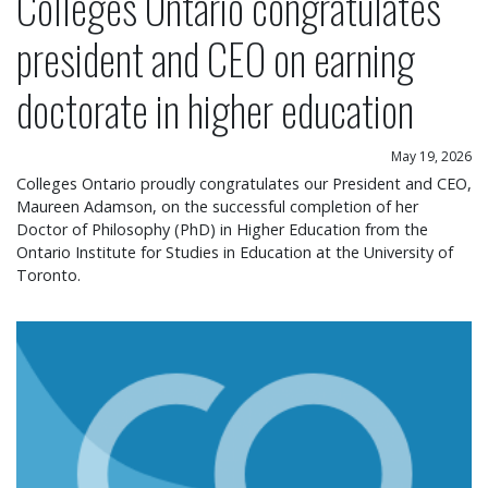
Colleges Ontario congratulates
president and CEO on earning
doctorate in higher education
May 19, 2026
Colleges Ontario proudly congratulates our President and CEO,
Maureen Adamson, on the successful completion of her
Doctor of Philosophy (PhD) in Higher Education from the
Ontario Institute for Studies in Education at the University of
Toronto.
Colleges Ontario statement on operational chang