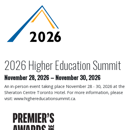
2026 Higher Education Su
2026 Higher Education Summit
November 28, 2026
–
November 30, 2026
An in-person event taking place November 28 - 30, 2026 at the
Sheraton Centre Toronto Hotel. For more information, please
visit: www.highereducationsummit.ca.
2026 Premier's Awards