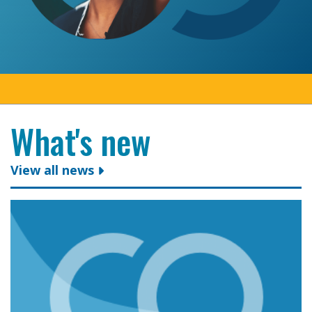
What's new
View all news
Colleges Ontario congratulates president and CEO