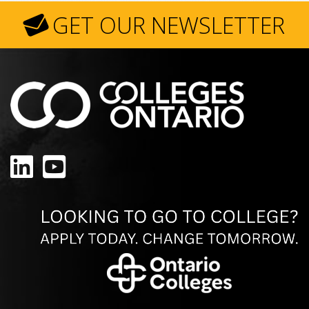
GET OUR NEWSLETTER
LinkedIn
YouTube