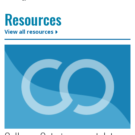
Resources
View all resources
Colleges Ontario congratulates president and CEO