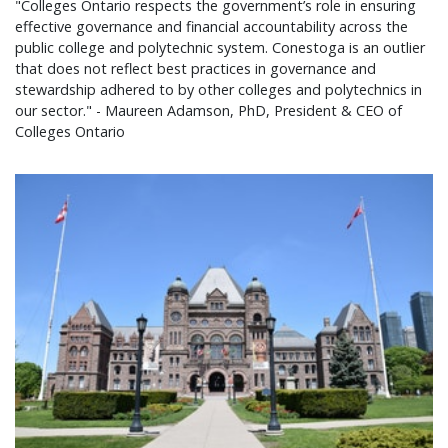
"Colleges Ontario respects the government’s role in ensuring
effective governance and financial accountability across the
public college and polytechnic system. Conestoga is an outlier
that does not reflect best practices in governance and
stewardship adhered to by other colleges and polytechnics in
our sector." - Maureen Adamson, PhD, President & CEO of
Colleges Ontario
Colleges Ontario statement on 2026 provincial bu