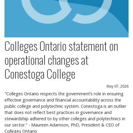
Colleges Ontario statement on
operational changes at
Conestoga College
May 07, 2026
"Colleges Ontario respects the government’s role in ensuring
effective governance and financial accountability across the
public college and polytechnic system. Conestoga is an outlier
that does not reflect best practices in governance and
stewardship adhered to by other colleges and polytechnics in
our sector." - Maureen Adamson, PhD, President & CEO of
Colleges Ontario