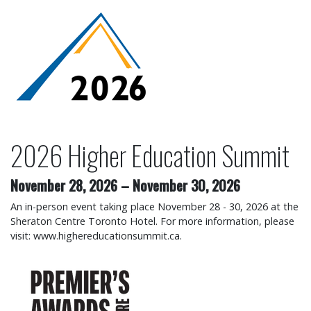
2026 Higher Education Su
2026 Higher Education Summit
November 28, 2026
–
November 30, 2026
An in-person event taking place November 28 - 30, 2026 at the
Sheraton Centre Toronto Hotel. For more information, please
visit: www.highereducationsummit.ca.
2026 Premier's Awards