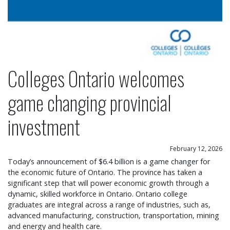
Colleges Ontario welcomes
game changing provincial
investment
February 12, 2026
Today’s announcement of $6.4 billion is a game changer for
the economic future of Ontario. The province has taken a
significant step that will power economic growth through a
dynamic, skilled workforce in Ontario. Ontario college
graduates are integral across a range of industries, such as,
advanced manufacturing, construction, transportation, mining
and energy and health care.