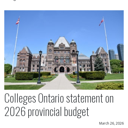
Colleges Ontario statement on 2026 provincial bu
Colleges Ontario statement on
2026 provincial budget
March 26, 2026