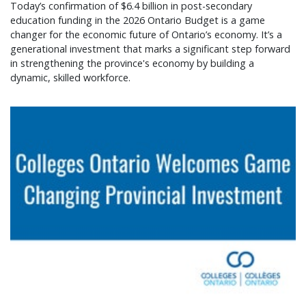
Today’s confirmation of $6.4 billion in post-secondary
education funding in the 2026 Ontario Budget is a game
changer for the economic future of Ontario’s economy. It’s a
generational investment that marks a significant step forward
in strengthening the province's economy by building a
dynamic, skilled workforce.
Colleges Ontario welcomes game changing provin