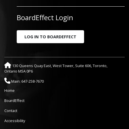
BoardEffect Login
LOG IN TO BOARDEFFECT
130 Queens Quay East, West Tower, Suite 606, Toronto,
Ontario M5A 0P6
Main: 647-258-7670
Home
BoardEffect
Contact
Accessibility