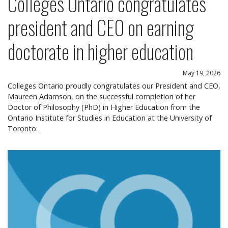
Colleges Ontario congratulates
president and CEO on earning
doctorate in higher education
May 19, 2026
Colleges Ontario proudly congratulates our President and CEO,
Maureen Adamson, on the successful completion of her
Doctor of Philosophy (PhD) in Higher Education from the
Ontario Institute for Studies in Education at the University of
Toronto.
Colleges Ontario statement on operational chang