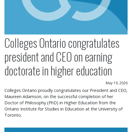
Colleges Ontario congratulates
president and CEO on earning
doctorate in higher education
May 19, 2026
Colleges Ontario proudly congratulates our President and CEO,
Maureen Adamson, on the successful completion of her
Doctor of Philosophy (PhD) in Higher Education from the
Ontario Institute for Studies in Education at the University of
Toronto.
Colleges Ontario statement on operational chang