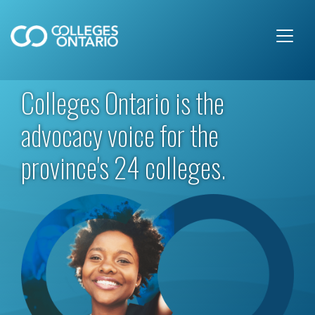
Skip to main content
Colleges Ontario is the
advocacy voice for the
province's 24 colleges.