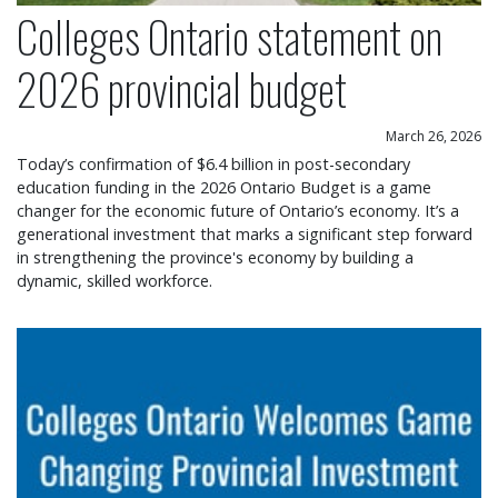
Colleges Ontario statement on
2026 provincial budget
March 26, 2026
Today’s confirmation of $6.4 billion in post-secondary
education funding in the 2026 Ontario Budget is a game
changer for the economic future of Ontario’s economy. It’s a
generational investment that marks a significant step forward
in strengthening the province's economy by building a
dynamic, skilled workforce.
Colleges Ontario welcomes game changing provin