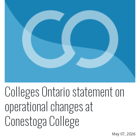
Colleges Ontario statement on
operational changes at
Conestoga College
May 07, 2026