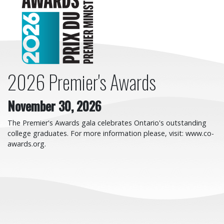
2026 Premier's Awards
November 30, 2026
The Premier's Awards gala celebrates Ontario's outstanding
college graduates. For more information please, visit: www.co-
awards.org.