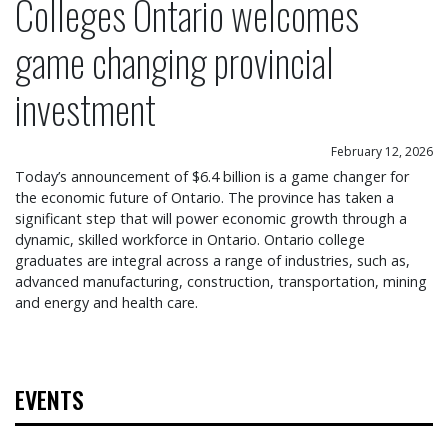
Colleges Ontario welcomes
game changing provincial
investment
February 12, 2026
Today’s announcement of $6.4 billion is a game changer for
the economic future of Ontario. The province has taken a
significant step that will power economic growth through a
dynamic, skilled workforce in Ontario. Ontario college
graduates are integral across a range of industries, such as,
advanced manufacturing, construction, transportation, mining
and energy and health care.
EVENTS