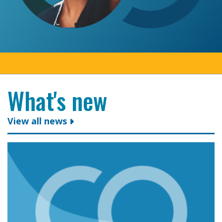
What's new
View all news
Colleges Ontario congratulates president and CEO