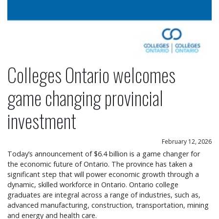
Colleges Ontario welcomes
game changing provincial
investment
February 12, 2026
Today’s announcement of $6.4 billion is a game changer for
the economic future of Ontario. The province has taken a
significant step that will power economic growth through a
dynamic, skilled workforce in Ontario. Ontario college
graduates are integral across a range of industries, such as,
advanced manufacturing, construction, transportation, mining
and energy and health care.