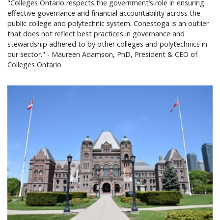
"Colleges Ontario respects the government’s role in ensuring
effective governance and financial accountability across the
public college and polytechnic system. Conestoga is an outlier
that does not reflect best practices in governance and
stewardship adhered to by other colleges and polytechnics in
our sector." - Maureen Adamson, PhD, President & CEO of
Colleges Ontario
Colleges Ontario statement on 2026 provincial bu