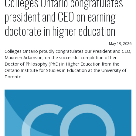
Colleges Ontario congratulates
president and CEO on earning
doctorate in higher education
May 19, 2026
Colleges Ontario proudly congratulates our President and CEO,
Maureen Adamson, on the successful completion of her
Doctor of Philosophy (PhD) in Higher Education from the
Ontario Institute for Studies in Education at the University of
Toronto.
Colleges Ontario statement on operational chang