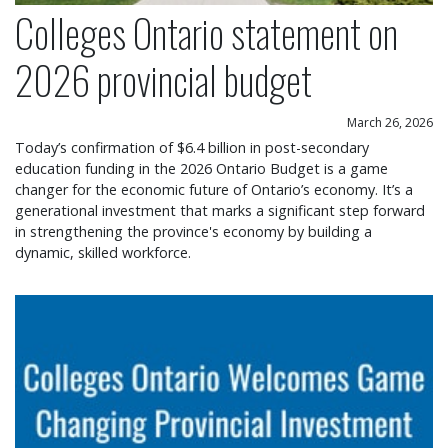
Colleges Ontario statement on
2026 provincial budget
March 26, 2026
Today’s confirmation of $6.4 billion in post-secondary
education funding in the 2026 Ontario Budget is a game
changer for the economic future of Ontario’s economy. It’s a
generational investment that marks a significant step forward
in strengthening the province's economy by building a
dynamic, skilled workforce.
Colleges Ontario welcomes game changing provin