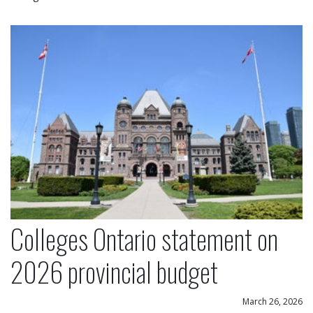
Colleges Ontario statement on 2026 provincial bu
Colleges Ontario statement on
2026 provincial budget
March 26, 2026