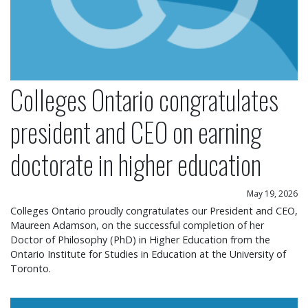
Colleges Ontario congratulates
president and CEO on earning
doctorate in higher education
May 19, 2026
Colleges Ontario proudly congratulates our President and CEO,
Maureen Adamson, on the successful completion of her
Doctor of Philosophy (PhD) in Higher Education from the
Ontario Institute for Studies in Education at the University of
Toronto.
Colleges Ontario statement on operational chang