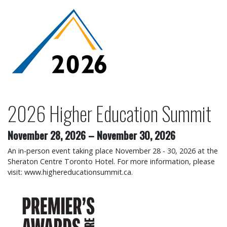
2026 Higher Education Su
2026 Higher Education Summit
November 28, 2026
–
November 30, 2026
An in-person event taking place November 28 - 30, 2026 at the
Sheraton Centre Toronto Hotel. For more information, please
visit: www.highereducationsummit.ca.
2026 Premier's Awards