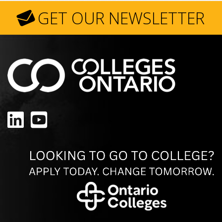
GET OUR NEWSLETTER
LinkedIn
YouTube