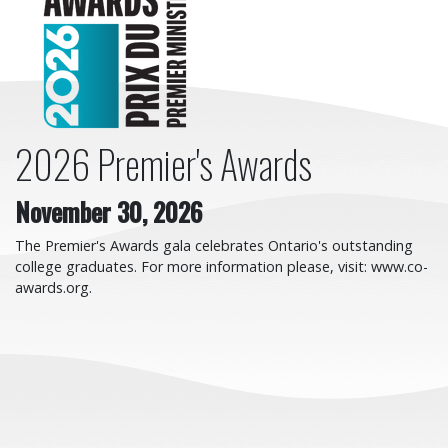
2026 Premier's Awards
November 30, 2026
The Premier's Awards gala celebrates Ontario's outstanding
college graduates. For more information please, visit: www.co-
awards.org.