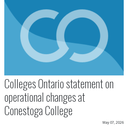
Colleges Ontario statement on
operational changes at
Conestoga College
May 07, 2026