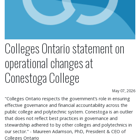
Colleges Ontario statement on
operational changes at
Conestoga College
May 07, 2026
"Colleges Ontario respects the government’s role in ensuring
effective governance and financial accountability across the
public college and polytechnic system. Conestoga is an outlier
that does not reflect best practices in governance and
stewardship adhered to by other colleges and polytechnics in
our sector." - Maureen Adamson, PhD, President & CEO of
Colleges Ontario