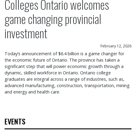
Colleges Ontario welcomes
game changing provincial
investment
February 12, 2026
Today’s announcement of $6.4 billion is a game changer for
the economic future of Ontario. The province has taken a
significant step that will power economic growth through a
dynamic, skilled workforce in Ontario. Ontario college
graduates are integral across a range of industries, such as,
advanced manufacturing, construction, transportation, mining
and energy and health care.
EVENTS