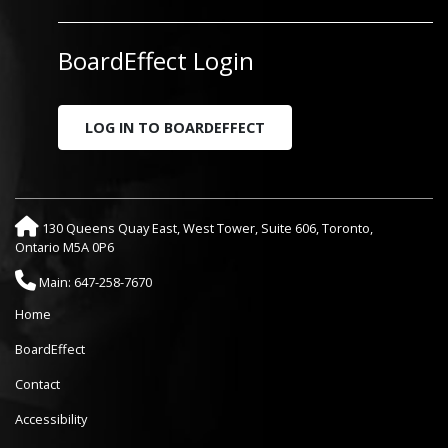
BoardEffect Login
LOG IN TO BOARDEFFECT
130 Queens Quay East, West Tower, Suite 606, Toronto,
Ontario M5A 0P6
Main: 647-258-7670
Home
BoardEffect
Contact
Accessibility