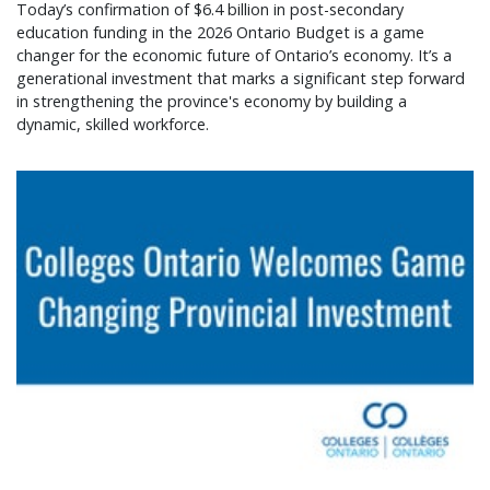
Today’s confirmation of $6.4 billion in post-secondary
education funding in the 2026 Ontario Budget is a game
changer for the economic future of Ontario’s economy. It’s a
generational investment that marks a significant step forward
in strengthening the province's economy by building a
dynamic, skilled workforce.
Colleges Ontario welcomes game changing provin