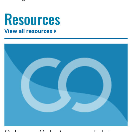
Resources
View all resources
Colleges Ontario congratulates president and CEO