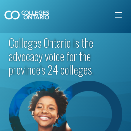
Skip to main content
Colleges Ontario is the
advocacy voice for the
province's 24 colleges.