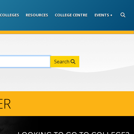
COLLEGES
RESOURCES
COLLEGE CENTRE
EVENTS
SEARC
Search
ER