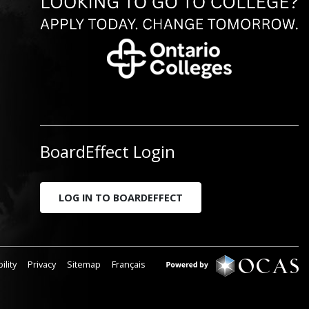
BoardEffect Login
LOG IN TO BOARDEFFECT
ility
Privacy
Sitemap
Français