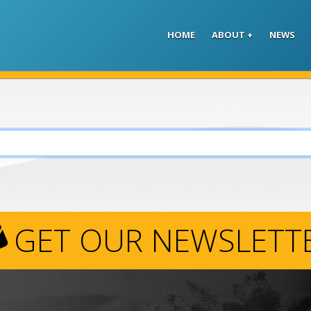
Skip to main content
HOME
ABOUT
NEWS
GET OUR NEWSLETT