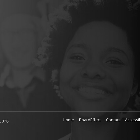
Home
BoardEffect
Contact
Accessib
A 0P6