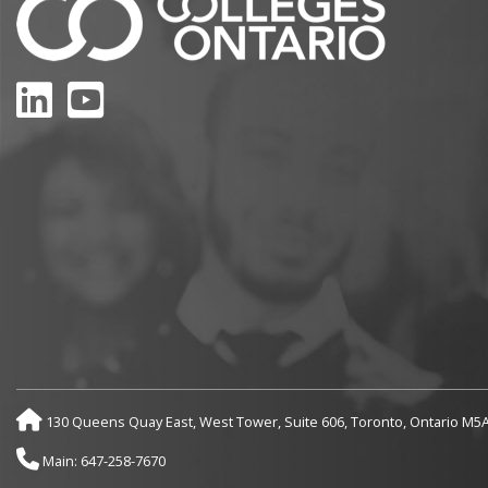
LinkedIn
YouTube
130 Queens Quay East, West Tower, Suite 606, Toronto, Ontario M5
Main: 647-258-7670