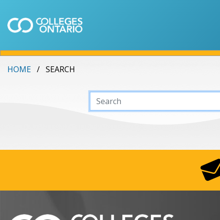
HOME
SEARCH