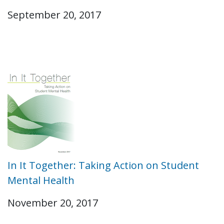
September 20, 2017
In It Together: Taking Action on Student
Mental Health
November 20, 2017