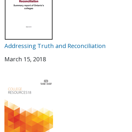
Addressing Truth and Reconciliation
March 15, 2018