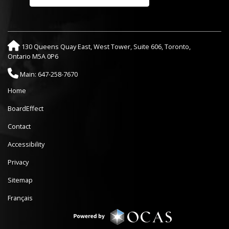
130 Queens Quay East, West Tower, Suite 606, Toronto,
Ontario M5A 0P6
Main: 647-258-7670
Home
BoardEffect
Contact
Accessibility
Privacy
Sitemap
Français