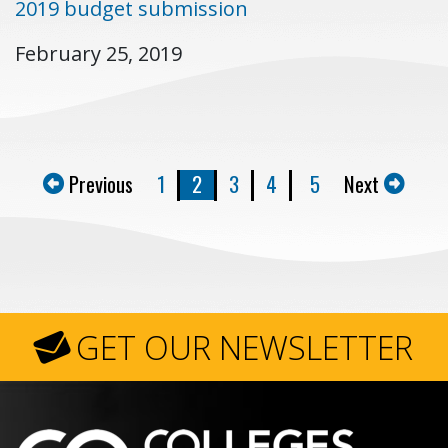
2019 budget submission
February 25, 2019
Previous
1
2
3
4
5
Next
GET OUR NEWSLETTER