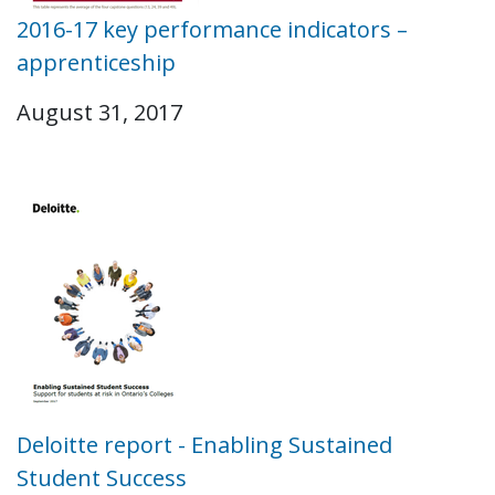
2016-17 key performance indicators –
apprenticeship
August 31, 2017
Deloitte report - Enabling Sustained
Student Success