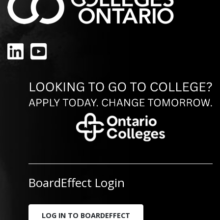
LinkedIn
YouTube
BoardEffect Login
LOG IN TO BOARDEFFECT