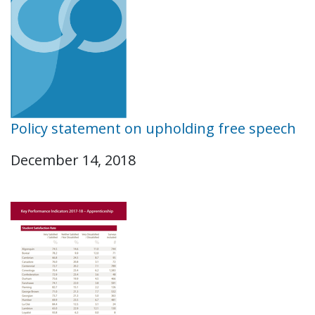
Policy statement on upholding free speech
December 14, 2018