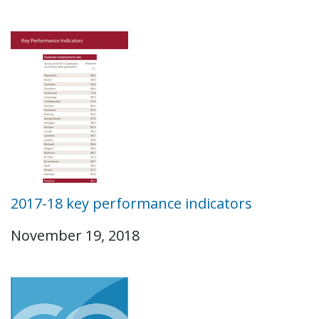
2017-18 key performance indicators
November 19, 2018