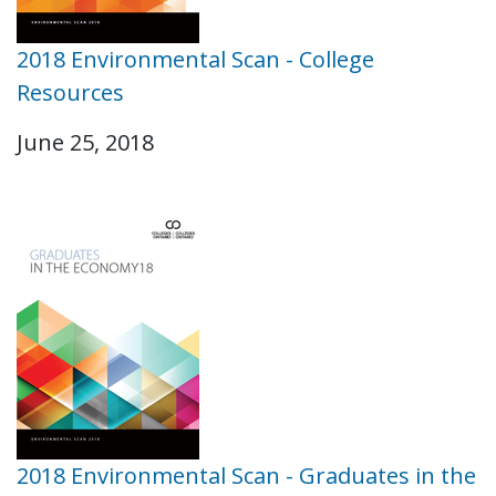
2018 Environmental Scan - College
Resources
June 25, 2018
2018 Environmental Scan - Graduates in the