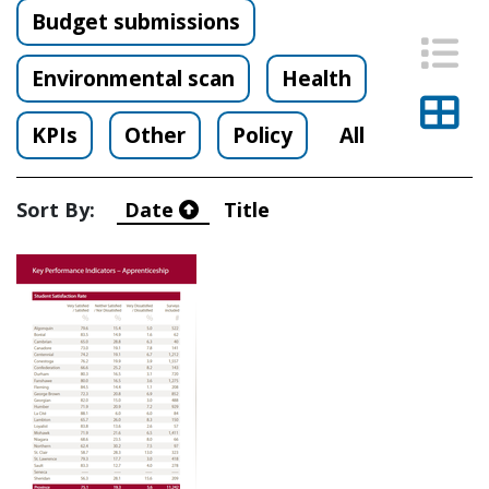
Budget submissions
List
Environmental scan
Health
Thu
KPIs
Other
Policy
All
Sort By:
Date
Title