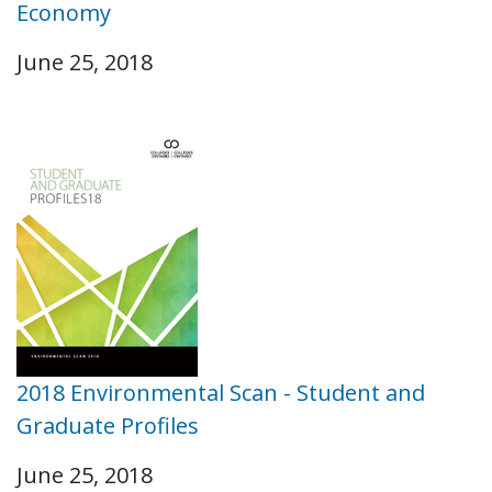
Economy
June 25, 2018
2018 Environmental Scan - Student and
Graduate Profiles
June 25, 2018