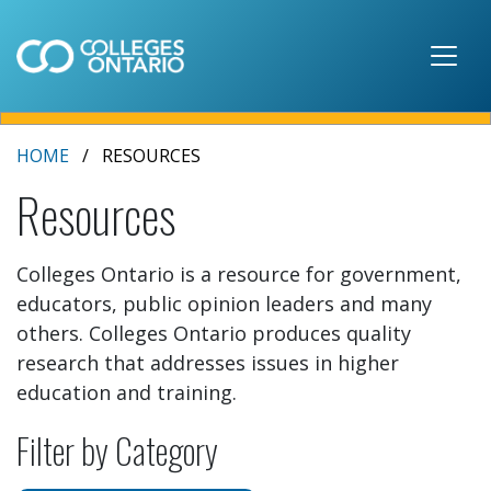
Skip to main content
HOME
RESOURCES
Resources
Colleges Ontario is a resource for government,
educators, public opinion leaders and many
others. Colleges Ontario produces quality
research that addresses issues in higher
education and training.
Filter by Category