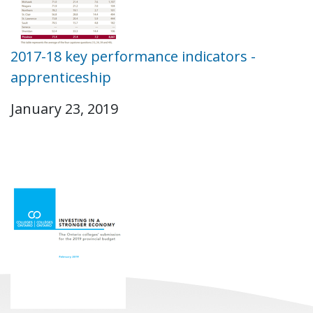
2017-18 key performance indicators -
apprenticeship
January 23, 2019