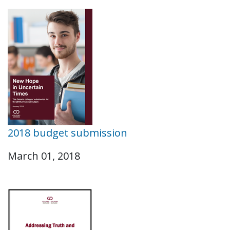
2018 budget submission
March 01, 2018