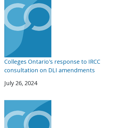
Colleges Ontario's response to IRCC
consultation on DLI amendments
July 26, 2024