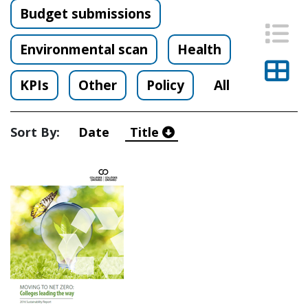
Budget submissions
List
Environmental scan
Health
Thu
KPIs
Other
Policy
All
Sort By:
Date
Title