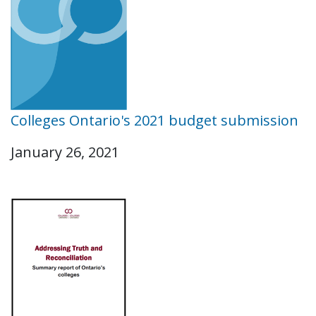
Colleges Ontario's 2021 budget submission
January 26, 2021