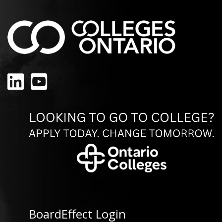
LinkedIn
YouTube
BoardEffect Login