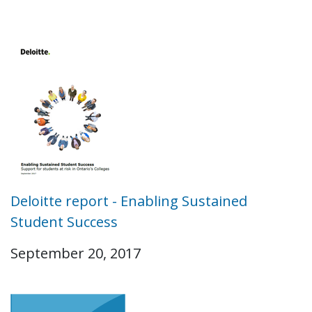
Deloitte report - Enabling Sustained
Student Success
September 20, 2017