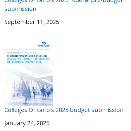
submission
September 11, 2025
Colleges Ontario's 2025 budget submission
January 24, 2025