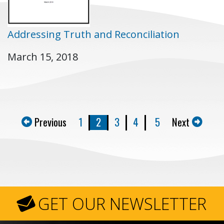
Addressing Truth and Reconciliation
March 15, 2018
Previous
1
2
3
4
5
Next
GET OUR NEWSLETTER