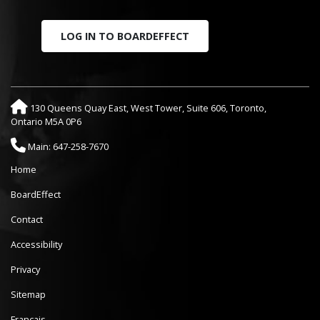
LOG IN TO BOARDEFFECT
130 Queens Quay East, West Tower, Suite 606, Toronto,
Ontario M5A 0P6
Main: 647-258-7670
Home
BoardEffect
Contact
Accessibility
Privacy
Sitemap
Français