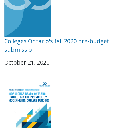
Colleges Ontario's fall 2020 pre-budget
submission
October 21, 2020