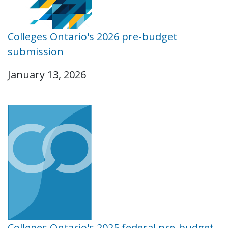
Colleges Ontario's 2026 pre-budget
submission
January 13, 2026
Colleges Ontario's 2025 federal pre-budget