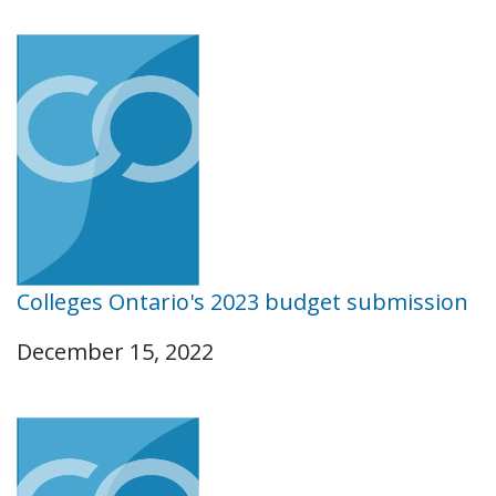
Colleges Ontario's 2023 budget submission
December 15, 2022