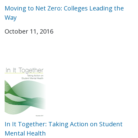
Moving to Net Zero: Colleges Leading the
Way
October 11, 2016
In It Together: Taking Action on Student
Mental Health