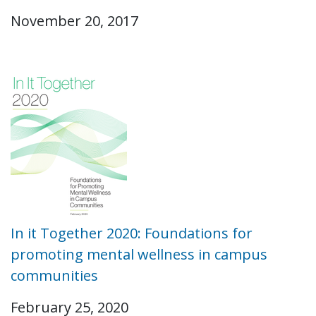
November 20, 2017
In it Together 2020: Foundations for
promoting mental wellness in campus
communities
February 25, 2020