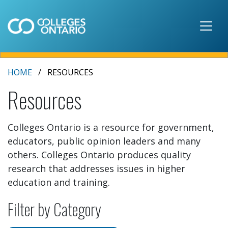
Skip to main content
HOME
RESOURCES
Resources
Colleges Ontario is a resource for government,
educators, public opinion leaders and many
others. Colleges Ontario produces quality
research that addresses issues in higher
education and training.
Filter by Category