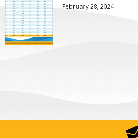
February 28, 2024