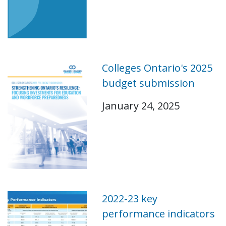
Colleges Ontario's 2025
budget submission
January 24, 2025
2022-23 key
performance indicators