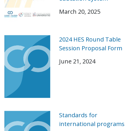
March 20, 2025
2024 HES Round Table
Session Proposal Form
June 21, 2024
Standards for
international programs