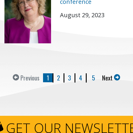
conference
August 29, 2023
Previous
1
2
3
4
5
Next
GET OUR NEWSLETT