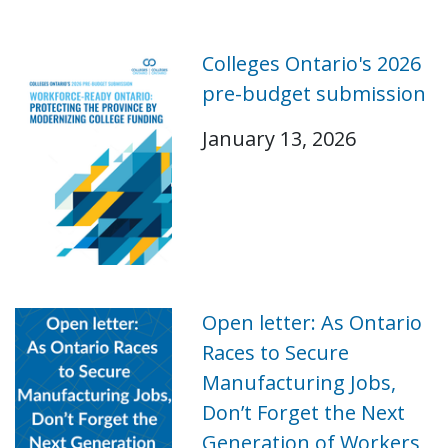
Colleges Ontario's 2026
pre-budget submission
January 13, 2026
Open letter: As Ontario
Races to Secure
Manufacturing Jobs,
Don’t Forget the Next
Generation of Workers