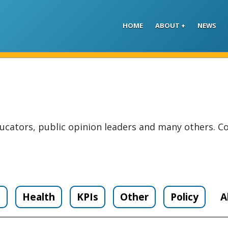
Skip to main content
HOME
ABOUT
NEWS
ucators, public opinion leaders and many others. Co
n
Health
KPIs
Other
Policy
A