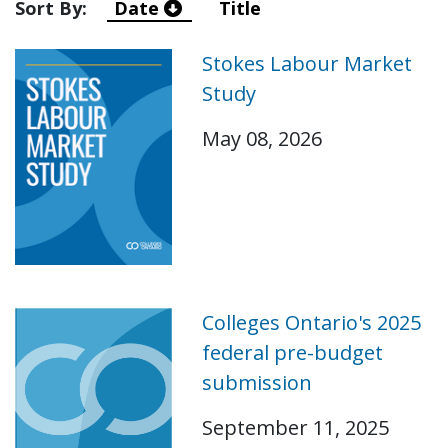
Sort By:
Date
Title
Stokes Labour Market
Study
May 08, 2026
Colleges Ontario's 2025
federal pre-budget
submission
September 11, 2025