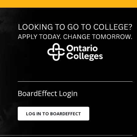
BoardEffect Login
LOG IN TO BOARDEFFECT