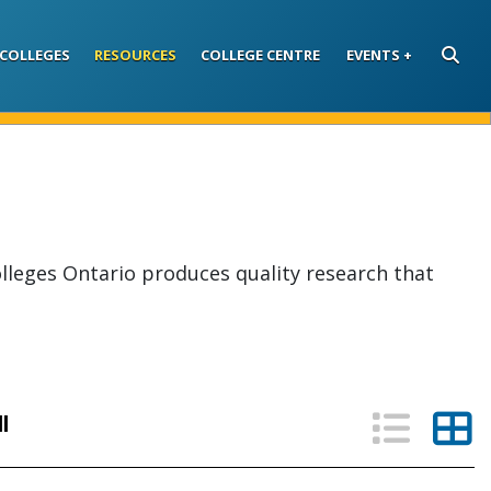
COLLEGES
RESOURCES
COLLEGE CENTRE
EVENTS
SEARC
lleges Ontario produces quality research that
List V
Th
ll