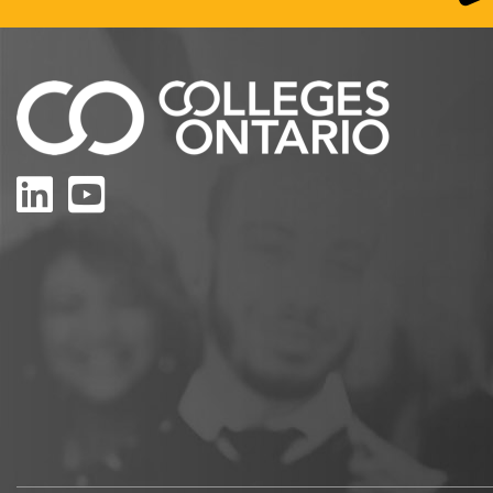
LinkedIn
YouTube