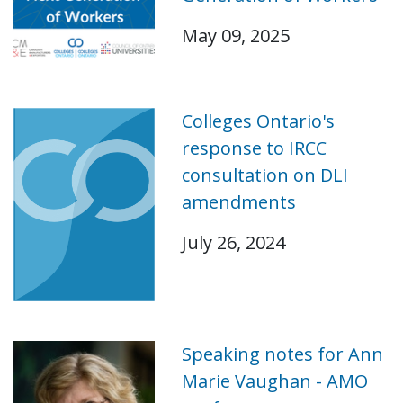
May 09, 2025
Colleges Ontario's
response to IRCC
consultation on DLI
amendments
July 26, 2024
Speaking notes for Ann
Marie Vaughan - AMO