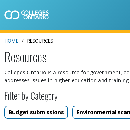
HOME
RESOURCES
Resources
Colleges Ontario is a resource for government, ed
addresses issues in higher education and training.
Filter by Category
Budget submissions
Environmental sca