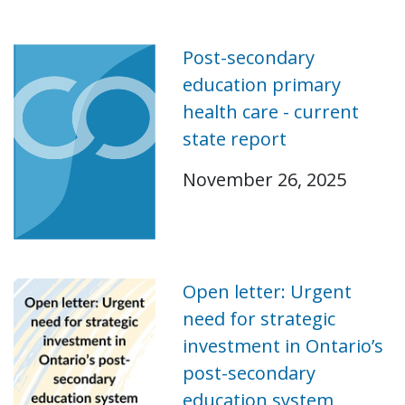
Post-secondary
education primary
health care - current
state report
November 26, 2025
Open letter: Urgent
need for strategic
investment in Ontario’s
post-secondary
education system