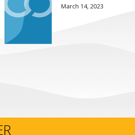
March 14, 2023
ER