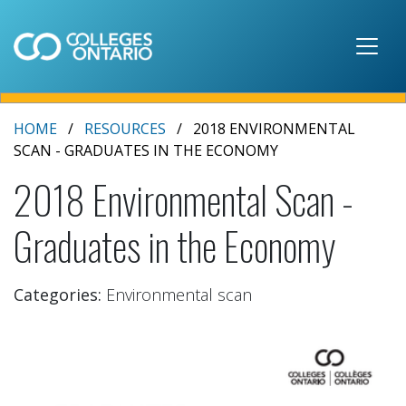
Skip to main content
HOME
RESOURCES
2018 ENVIRONMENTAL
SCAN - GRADUATES IN THE ECONOMY
2018 Environmental Scan -
Graduates in the Economy
Categories:
Environmental scan