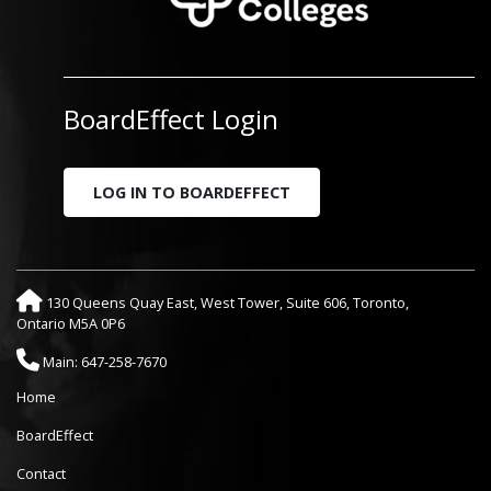
BoardEffect Login
LOG IN TO BOARDEFFECT
130 Queens Quay East, West Tower, Suite 606, Toronto,
Ontario M5A 0P6
Main: 647-258-7670
Home
BoardEffect
Contact