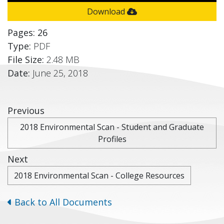
Download
Pages: 26
Type:
PDF
File Size:
2.48 MB
Date:
June 25, 2018
Previous
2018 Environmental Scan - Student and Graduate
Profiles
Next
2018 Environmental Scan - College Resources
Back to All Documents