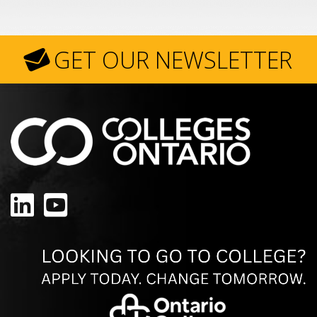
GET OUR NEWSLETTER
LinkedIn
YouTube