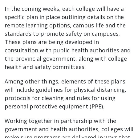
In the coming weeks, each college will have a
specific plan in place outlining details on the
remote learning options, campus life and the
standards to promote safety on campuses.
These plans are being developed in
consultation with public health authorities and
the provincial government, along with college
health and safety committees.
Among other things, elements of these plans
will include guidelines for physical distancing,
protocols for cleaning and rules for using
personal protective equipment (PPE).
Working together in partnership with the
government and health authorities, colleges will
make sure programs are delivered in ways that