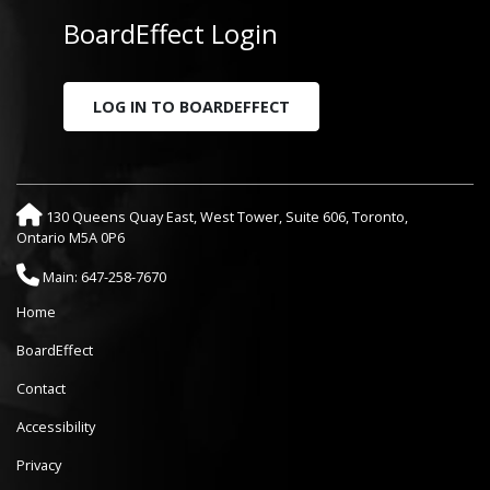
BoardEffect Login
LOG IN TO BOARDEFFECT
130 Queens Quay East, West Tower, Suite 606, Toronto,
Ontario M5A 0P6
Main: 647-258-7670
Home
BoardEffect
Contact
Accessibility
Privacy