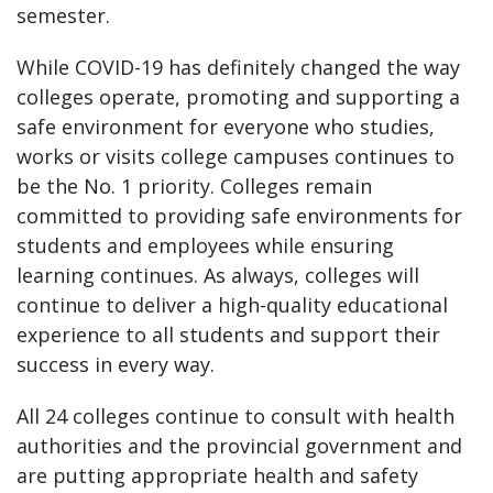
semester.
While COVID-19 has definitely changed the way
colleges operate, promoting and supporting a
safe environment for everyone who studies,
works or visits college campuses continues to
be the No. 1 priority. Colleges remain
committed to providing safe environments for
students and employees while ensuring
learning continues. As always, colleges will
continue to deliver a high-quality educational
experience to all students and support their
success in every way.
All 24 colleges continue to consult with health
authorities and the provincial government and
are putting appropriate health and safety