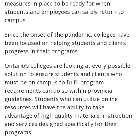
measures in place to be ready for when
students and employees can safely return to
campus.
Since the onset of the pandemic, colleges have
been focused on helping students and clients
progress in their programs.
Ontario’s colleges are looking at every possible
solution to ensure students and clients who
must be on campus to fulfil program
requirements can do so within provincial
guidelines. Students who can utilize online
resources will have the ability to take
advantage of high-quality materials, instruction
and services designed specifically for their
programs.