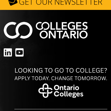
GET OUR NEWSLETTER
LinkedIn
YouTube