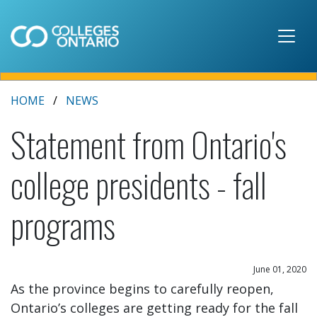
Skip to main content
HOME
NEWS
Statement from Ontario's
college presidents - fall
programs
June 01, 2020
As the province begins to carefully reopen,
Ontario’s colleges are getting ready for the fall