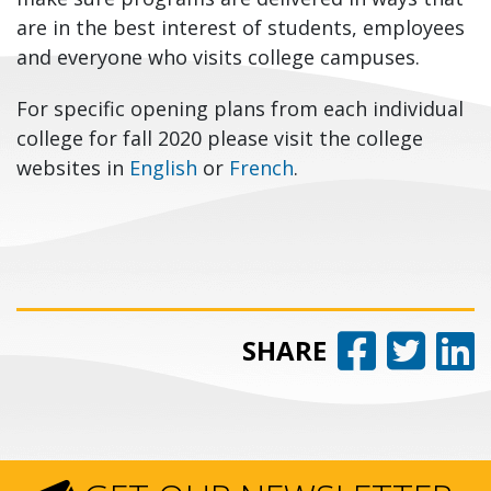
are in the best interest of students, employees
and everyone who visits college campuses.
For specific opening plans from each individual
college for fall 2020 please visit the college
websites in
English
or
French
.
Share 
Share
Sh
SHARE