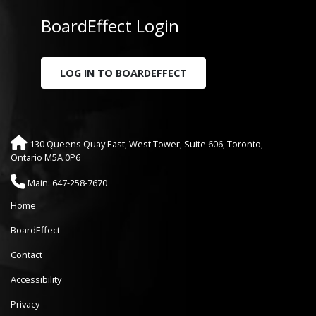
BoardEffect Login
LOG IN TO BOARDEFFECT
130 Queens Quay East, West Tower, Suite 606, Toronto,
Ontario M5A 0P6
Main: 647-258-7670
Home
BoardEffect
Contact
Accessibility
Privacy