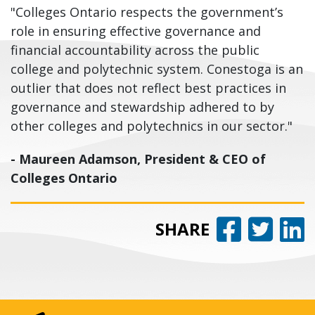
"Colleges Ontario respects the government’s
role in ensuring effective governance and
financial accountability across the public
college and polytechnic system. Conestoga is an
outlier that does not reflect best practices in
governance and stewardship adhered to by
other colleges and polytechnics in our sector."
- Maureen Adamson, President & CEO of
Colleges Ontario
Share 
Share
Sh
SHARE