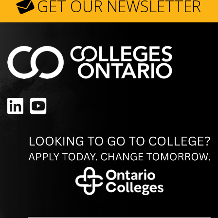
GET OUR NEWSLETTER
LinkedIn
YouTube