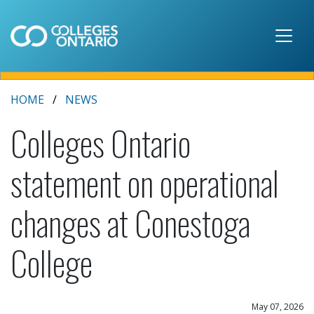
Skip to main content
HOME
NEWS
Colleges Ontario
statement on operational
changes at Conestoga
College
May 07, 2026